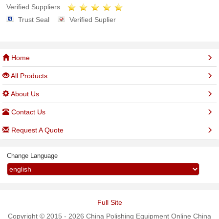
Verified Suppliers
Trust Seal
Verified Suplier
Home
All Products
About Us
Contact Us
Request A Quote
Change Language
Full Site
Copyright © 2015 - 2026 China Polishing Equipment Online China