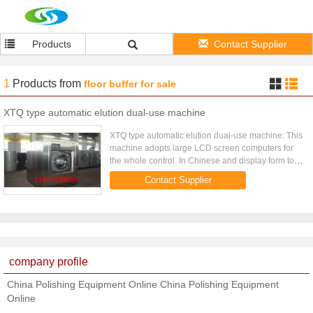
Products
Contact Supplier
1
Products
from
floor buffer for sale
XTQ type automatic elution dual-use machine
XTQ type automatic elution dual-use machine: This
machine adopts large LCD screen computers for
the whole control. In Chinese and display form to
realize the man-machine dialogue in Chinese, has
Contact Supplier
the structure ...
company profile
China Polishing Equipment Online China Polishing Equipment
Online