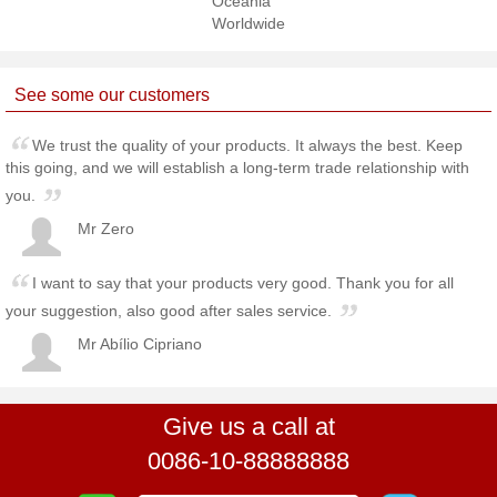
Oceania
Worldwide
See some our customers
We trust the quality of your products. It always the best. Keep
this going, and we will establish a long-term trade relationship with
you.
Mr Zero
I want to say that your products very good. Thank you for all
your suggestion, also good after sales service.
Mr Abílio Cipriano
Give us a call at
0086-10-88888888