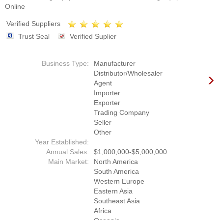
Online
Verified Suppliers
Trust Seal
Verified Suplier
Business Type:
Manufacturer
Distributor/Wholesaler
Agent
Importer
Exporter
Trading Company
Seller
Other
Year Established:
Annual Sales:
$1,000,000-$5,000,000
Main Market:
North America
South America
Western Europe
Eastern Asia
Southeast Asia
Africa