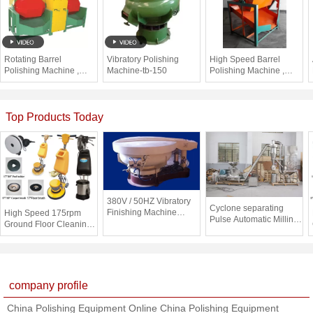
Rotating Barrel
Vibratory Polishing
High Speed Barrel
Polishing Machine ,
Machine-tb-150
Polishing Machine ,
Silver Polishing Tumbler
Metal Finishing Tumbler
for small metal
Machine
Top Products Today
380V / 50HZ Vibratory
Cyclone separating
Finishing Machine
High Speed 175rpm
Pulse Automatic Milling
Polishing Metals /
Ground Floor Cleaning
Machine With Dust
Plastic , CE / ISO
Machine / Small Road
Collecting System
Sweeper
company profile
China Polishing Equipment Online China Polishing Equipment