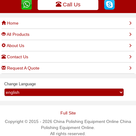
Call Us
Home
All Products
About Us
Contact Us
Request A Quote
Change Language
Full Site
Copyright © 2015 - 2026 China Polishing Equipment Online China
Polishing Equipment Online.
All rights reserved.