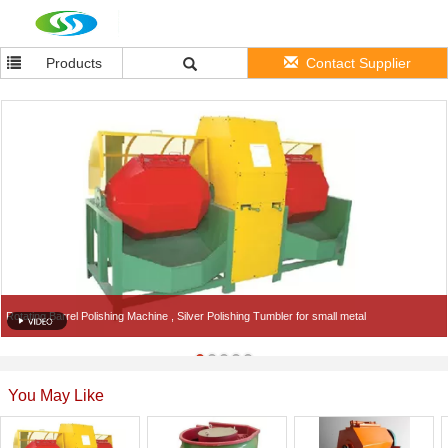
Products
Contact Supplier
Rotating Barrel Polishing Machine , Silver Polishing Tumbler for small metal
You May Like