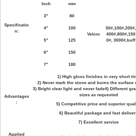
Inch
mm
3"
80
Specificatio
4"
100
50#,100#,200#,
n:
Velcro
400#,800#,150
5"
125
0#, 3000#,buff
6"
150
7"
180
1) High gloss finishes in very short ti
2) Never mark the stone and burns the surface 
3) Bright clear light and never fade4) Different gr
sizes as requested
Advantages
:
5) Competitive price and superior qual
6) Beautiful package and fast deliver
7) Excellent service
Applied