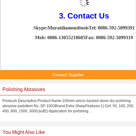
3. Contact Us
Skype:Muratdiamondtools
Tel: 0086-592-5099391
Mob: 0086-13055218685
Fax: 0086-592-5099319
Contact Supplier
Polishing Abrasives
Products Description:Product Name:100mm velcro backed stone dry polishing
abrasive padsItem No.:SP-1003Brand:Extra SharpFeatures:1) Grit: 50, 100, 200,
400, 800, 1500, 3000,buff2) Application for polishing ...
You Might Also Like