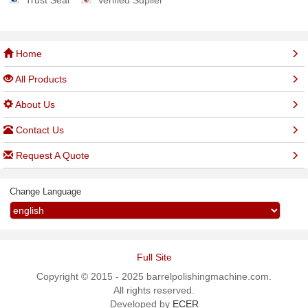
Trust Seal
Verified Suplier
Home
All Products
About Us
Contact Us
Request A Quote
Change Language
Full Site
Copyright © 2015 - 2025 barrelpolishingmachine.com.
All rights reserved.
Developed by
ECER