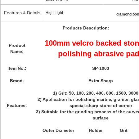
Features & Details
High Light:
diamond pol
Products Description:
100mm velcro backed ston
Product
Name:
polishing abrasive pa
Item No.:
SP-1003
Brand:
Extra Sharp
1) Grit: 50, 100, 200, 400, 800, 1500, 3000
2) Application for polishing marble, granite, gl
Features:
special-sharp stone of corner
3) Suitable for the grinding process of the curv
surface
Outer Diameter
Holder
Grit