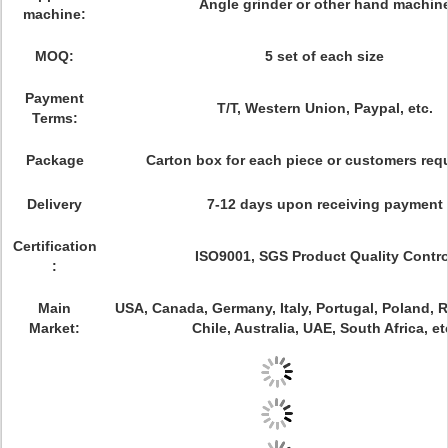
Angle grinder or other hand machin
machine:
MOQ:
5 set of each size
Payment
T/T, Western Union, Paypal, etc.
Terms:
Package
Carton box for each piece or customers req
Delivery
7-12 days upon receiving payment
Certification
ISO9001, SGS Product Quality Contro
:
Main
USA, Canada, Germany, Italy, Portugal, Poland, Ru
Market:
Chile, Australia, UAE, South Africa, et