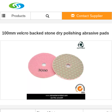
Products
Contact Supplier
100mm velcro backed stone dry polishing abrasive pads