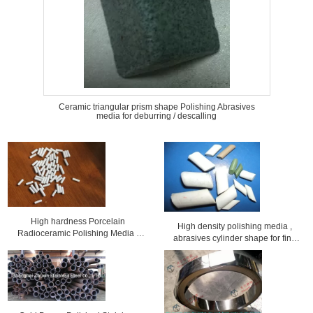
Ceramic triangular prism shape Polishing Abrasives
media for deburring / descalling
High hardness Porcelain
High density polishing media ,
Radioceramic Polishing Media /
abrasives cylinder shape for fine
finishing Abrasives
polishing