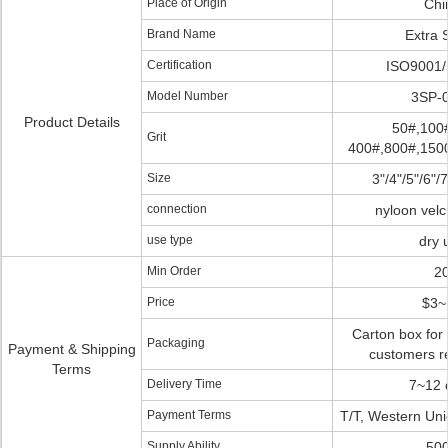
Place of Origin
Chi
Brand Name
Extra 
Certification
ISO9001
Model Number
3SP-
Product Details
50#,100
Grit
400#,800#,1500
Size
3"/4"/5"/6"/7
connection
nyloon vel
use type
dry 
Min Order
2
Price
$3~
Carton box for
Packaging
Payment & Shipping
customers r
Terms
Delivery Time
7~12 
Payment Terms
T/T, Western Uni
Supply Ability
50