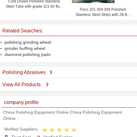
Cold Drawn Polished Stainless
Steel Tube with grade 321 for fluid
Tisco 201 304 309 Polished
pipe
Stainless Steel Strips with 2B BA
No.4 No.1 Finish for Doors
Related Searches:
polishing grinding wheel
grinder buffing wheel
diamond polishing pads
Polishing Abrasives
View All Products
company profile
China Polishing Equipment Online China Polishing Equipment
Online
Verified Suppliers