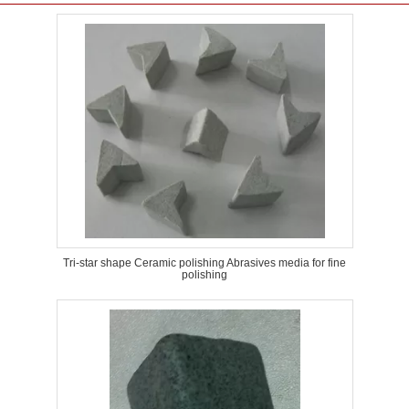
Tri-star shape Ceramic polishing Abrasives media for fine
polishing