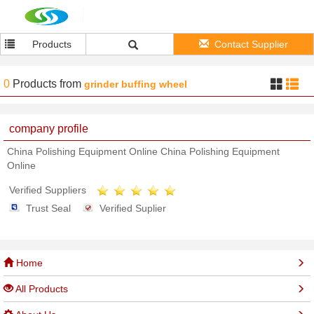
Products
Contact Supplier
0
Products
from
grinder buffing wheel
company profile
China Polishing Equipment Online China Polishing Equipment
Online
Verified Suppliers
Trust Seal
Verified Suplier
Home
All Products