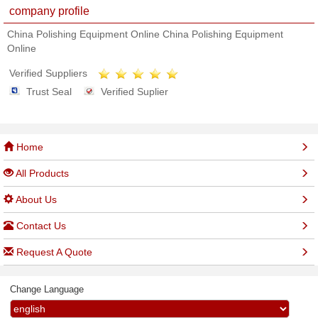
company profile
China Polishing Equipment Online China Polishing Equipment
Online
Verified Suppliers
Trust Seal
Verified Suplier
Home
All Products
About Us
Contact Us
Request A Quote
Change Language