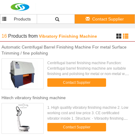
Products
Contact Supplier
16
Products
from
Vibratory Finishing Machine
Automatic Centrifugal Barrel Finishing Machine For metal Surface
Trimming / fine polishing
Centrifugal barrel finishing machine Function:
Centrifugal barrel finishing machine are suitable
finishing and polishing for metal or non-metal work
piece including
Contact Supplier
deburring,radiusing,derusting,oxidation layer ...
Hitech vibratory finishing machine
1. High quallity vibratory finishing machine 2. Low
working cost and low price 3. CE certificated
vibrator inside 1. Structure: - Vibraotry finishing
machine-is composed of inertial vibrator, vessel,
Contact Supplier
electrical ...