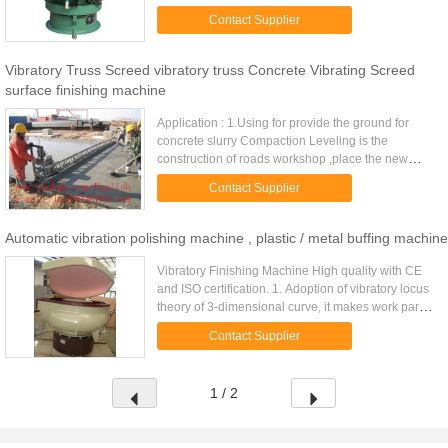
and medias interactively mass finished. 2.
Contact Supplier
Applicable to ...
Vibratory Truss Screed vibratory truss Concrete Vibrating Screed
surface finishing machine
Application : 1.Using for provide the ground for
concrete slurry Compaction Leveling is the
construction of roads workshop ,place the new
equipment . Concrete vibratory truss screed
Contact Supplier
machine concrete vibratory ...
Automatic vibration polishing machine , plastic / metal buffing machine
Vibratory Finishing Machine High quality with CE
and ISO certification. 1. Adoption of vibratory locus
theory of 3-dimensional curve, it makes work part
and medias interactively mass finished. 2.
Contact Supplier
Applicable to ...
1 / 2