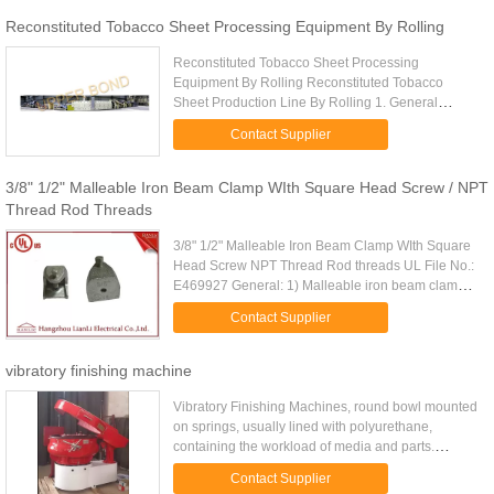
Reconstituted Tobacco Sheet Processing Equipment By Rolling
Reconstituted Tobacco Sheet Processing
Equipment By Rolling Reconstituted Tobacco
Sheet Production Line By Rolling 1. General
Statement Reconstituted Tobacco Sheet
Contact Supplier
Production Line By Rolling is one complete ...
3/8" 1/2" Malleable Iron Beam Clamp WIth Square Head Screw / NPT
Thread Rod Threads
3/8" 1/2" Malleable Iron Beam Clamp WIth Square
Head Screw NPT Thread Rod threads UL File No.:
E469927 General: 1) Malleable iron beam clamp
for strut channel 2) With CNC machine threading
Contact Supplier
NPT thread 3) As for ...
vibratory finishing machine
Vibratory Finishing Machines, round bowl mounted
on springs, usually lined with polyurethane,
containing the workload of media and parts.
Energy in the form of vibratory forces is transferred
Contact Supplier
from the machine's ...