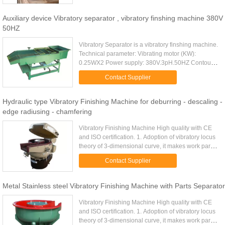
Auxiliary device Vibratory separator , vibratory finshing machine 380V
50HZ
Vibratory Separator is a vibratory finshing machine.
Technical parameter: Vibrating motor (KW):
0.25WX2 Power supply: 380V.3pH.50HZ Contour
size(length×width×height)MM: 1320×622×800
Contact Supplier
Weight (KG): 160 vibratory ...
Hydraulic type Vibratory Finishing Machine for deburring - descaling -
edge radiusing - chamfering
Vibratory Finishing Machine High quality with CE
and ISO certification. 1. Adoption of vibratory locus
theory of 3-dimensional curve, it makes work part
and medias interactively mass finished. 2.
Contact Supplier
Applicable to ...
Metal Stainless steel Vibratory Finishing Machine with Parts Separator
Vibratory Finishing Machine High quality with CE
and ISO certification. 1. Adoption of vibratory locus
theory of 3-dimensional curve, it makes work part