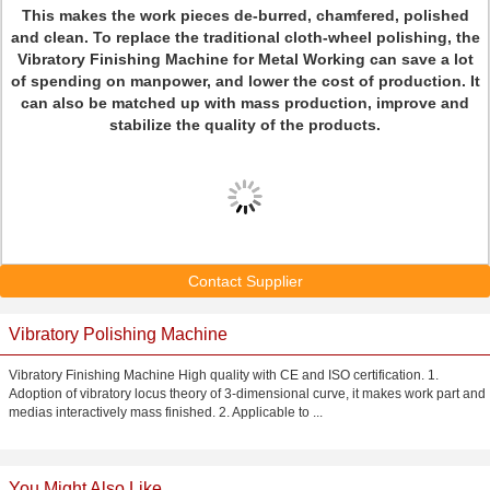
This makes the work pieces de-burred, chamfered, polished
and clean. To replace the traditional cloth-wheel polishing, the
Vibratory Finishing Machine for Metal Working can save a lot
of spending on manpower, and lower the cost of production. It
can also be matched up with mass production, improve and
stabilize the quality of the products.
Contact Supplier
Vibratory Polishing Machine
Vibratory Finishing Machine High quality with CE and ISO certification. 1.
Adoption of vibratory locus theory of 3-dimensional curve, it makes work part and
medias interactively mass finished. 2. Applicable to ...
You Might Also Like