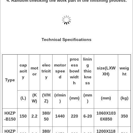
4. Random checking the work part in the finishing process.
Technical Specifications
proc
linin
cap
elec
motor
ess
g
mot
size(LXW
weig
acit
tricit
spee
bowl
thic
or
XH)
ht
y
y
d
widt
kne
Type
h
ss
(K
(V/H
(r/min
(mm
(L)
(mm)
(mm)
(kg)
W)
Z)
)
)
HXZP
380/
1060X103
150
2.2
1440
220
6-20
350
-B150
50
0X850
HXZP
380/
1200X118