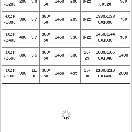
200
3.0
1450
260
8-22
500
-B200
50
0X920
HXZP
380/
1330X133
300
3.7
1450
285
8-22
760
-B300
50
0X1000
HXZP
380/
1450X144
400
3.7
1450
330
8-22
900
-B400
50
0X1030
HXZP
380/
10-
1880X185
600
5.5
1450
380
1400
-B600
50
25
0X1340
HXZP
11.
380/
15-
2160X216
900
1450
455
2000
-B900
0
50
30
0X1400