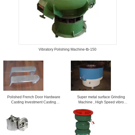
Vibratory Polishing Machine-tb-150
Polished French Door Hardware
Super metal surface Grinding
Casting Investment Casting
Machine , High Speed vibro
Foundry
polishing machine