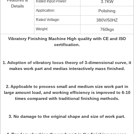
Features &
Rated Input Power:
3.7KW
Details
Application:
Polishing
Rated Voltage:
380V/50HZ
Weight:
760kgs
Vibratory Finishing Machine High quality with CE and ISO
certification.
1. Adoption of vibratory locus theory of 3-dimensional curve, it
makes work part and medias interactively mass finished.
2. Applicable to process small and medium size work part in
large amount load, and working efficiency is improved to 6-10
times compared with traditional finishing methods.
3. No damage to the original shape and size of work part.