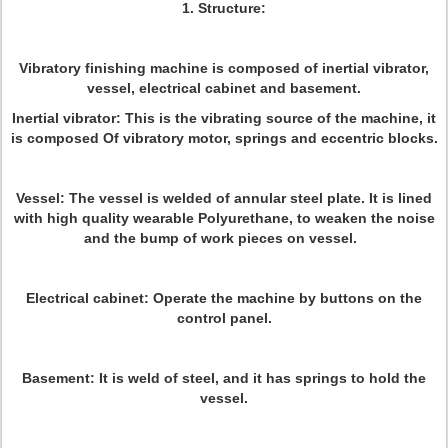
1. Structure:
Vibratory finishing machine is composed of inertial vibrator,
vessel, electrical cabinet and basement.
Inertial vibrator: This is the vibrating source of the machine, it
is composed Of vibratory motor, springs and eccentric blocks.
Vessel: The vessel is welded of annular steel plate. It is lined
with high quality wearable Polyurethane, to weaken the noise
and the bump of work pieces on vessel.
Electrical cabinet: Operate the machine by buttons on the
control panel.
Basement: It is weld of steel, and it has springs to hold the
vessel.