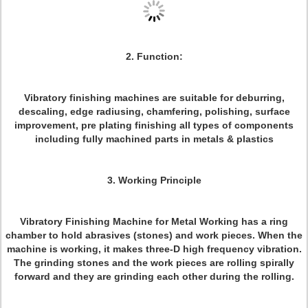
2. Function:
Vibratory finishing machines are suitable for deburring,
descaling, edge radiusing, chamfering, polishing, surface
improvement, pre plating finishing all types of components
including fully machined parts in metals & plastics
3. Working Principle
Vibratory Finishing Machine for Metal Working has a ring
chamber to hold abrasives (stones) and work pieces. When the
machine is working, it makes three-D high frequency vibration.
The grinding stones and the work pieces are rolling spirally
forward and they are grinding each other during the rolling.