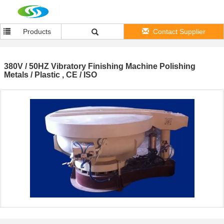
Products
Contact Supplier
380V / 50HZ Vibratory Finishing Machine Polishing
Metals / Plastic , CE / ISO