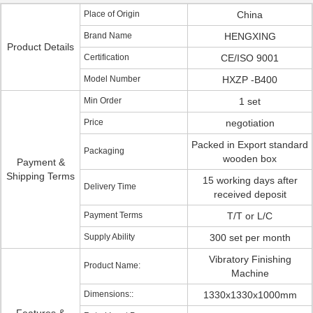
Place of Origin
China
Brand Name
HENGXING
Product Details
Certification
CE/ISO 9001
Model Number
HXZP -B400
Min Order
1 set
Price
negotiation
Packed in Export standard
Packaging
wooden box
Payment &
Shipping Terms
15 working days after
Delivery Time
received deposit
Payment Terms
T/T or L/C
Supply Ability
300 set per month
Vibratory Finishing
Product Name:
Machine
Dimensions::
1330x1330x1000mm