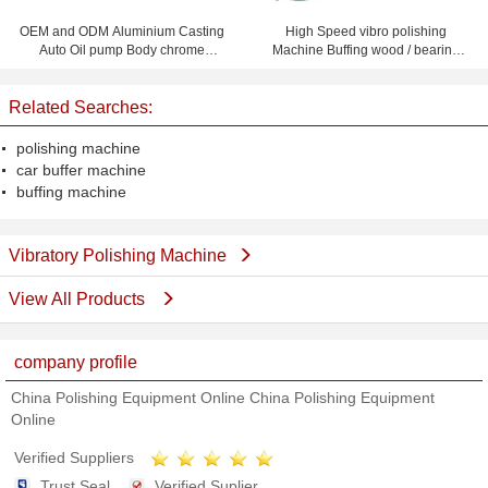
OEM and ODM Aluminium Casting
High Speed vibro polishing
Auto Oil pump Body chrome
Machine Buffing wood / bearing
plating or Powder Coating
roller / ferrule / gear
Related Searches:
polishing machine
car buffer machine
buffing machine
Vibratory Polishing Machine
View All Products
company profile
China Polishing Equipment Online China Polishing Equipment
Online
Verified Suppliers
Trust Seal
Verified Suplier