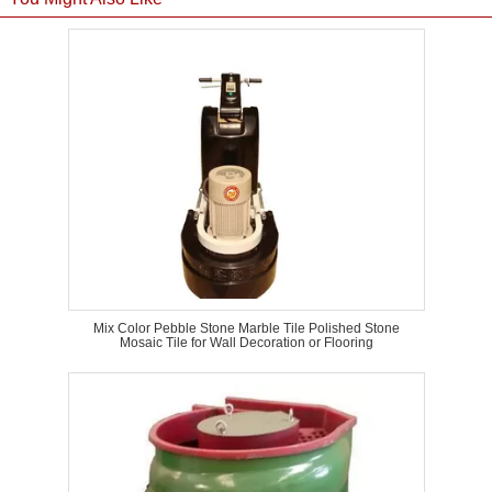
Mix Color Pebble Stone Marble Tile Polished Stone
Mosaic Tile for Wall Decoration or Flooring