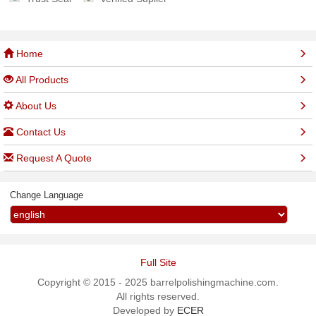
Home
All Products
About Us
Contact Us
Request A Quote
Change Language
Full Site
Copyright © 2015 - 2025 barrelpolishingmachine.com.
All rights reserved.
Developed by
ECER