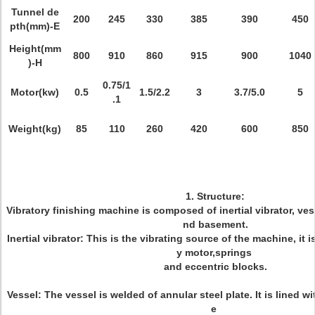
Tunnel de
200
245
330
385
390
450
pth(mm)-E
Height(mm
800
910
860
915
900
1040
)-H
0.75/1
Motor(kw)
0.5
1.5/2.2
3
3.7/5.0
5
.1
Weight(kg)
85
110
260
420
600
850
1. Structure:
Vibratory finishing machine is composed of inertial vibrator, vess
nd basement.
Inertial vibrator: This is the vibrating source of the machine, it
y motor,springs
and eccentric blocks.
Vessel: The vessel is welded of annular steel plate. It is lined w
e