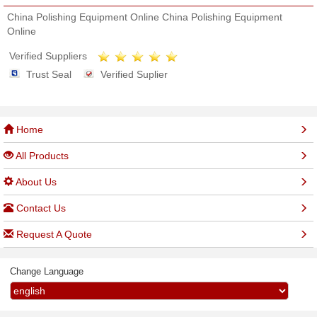
China Polishing Equipment Online China Polishing Equipment
Online
Verified Suppliers
Trust Seal
Verified Suplier
Home
All Products
About Us
Contact Us
Request A Quote
Change Language