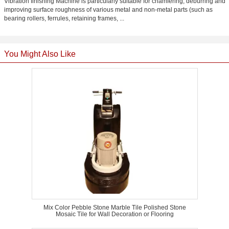
Vibration finishing Machine is particularly suitable for chamfering, deburring and
improving surface roughness of various metal and non-metal parts (such as
bearing rollers, ferrules, retaining frames, ...
You Might Also Like
Mix Color Pebble Stone Marble Tile Polished Stone
Mosaic Tile for Wall Decoration or Flooring