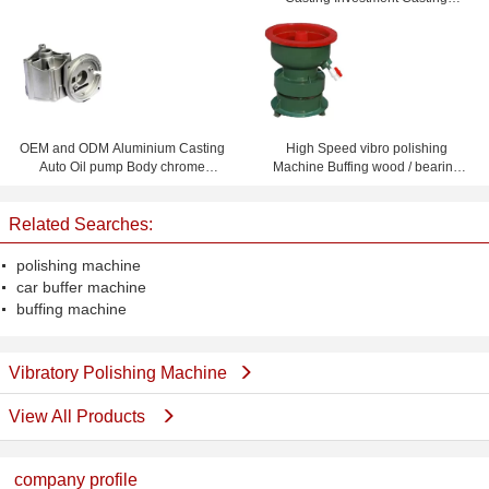
Foundry
OEM and ODM Aluminium Casting
High Speed vibro polishing
Auto Oil pump Body chrome
Machine Buffing wood / bearing
plating or Powder Coating
roller / ferrule / gear
Related Searches:
polishing machine
car buffer machine
buffing machine
Vibratory Polishing Machine
View All Products
company profile