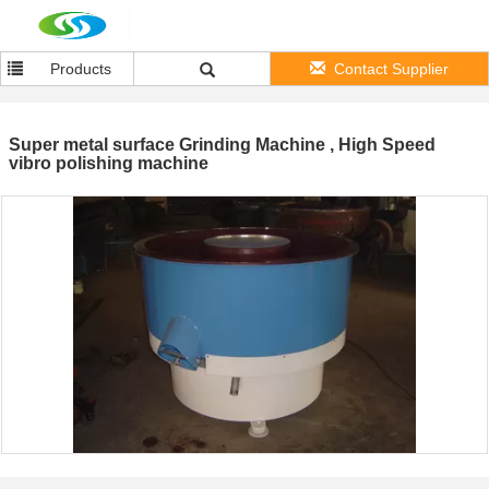
Products
Contact Supplier
Super metal surface Grinding Machine , High Speed
vibro polishing machine