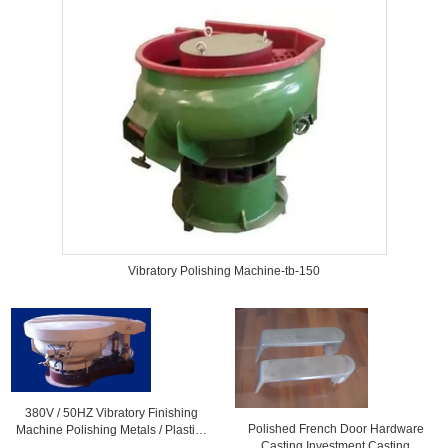
Vibratory Polishing Machine-tb-150
380V / 50HZ Vibratory Finishing
Polished French Door Hardware
Machine Polishing Metals / Plastic ,
Casting Investment Casting
CE / ISO