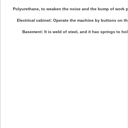
Polyurethane, to weaken the noise and the bump of work 
Electrical cabinet: Operate the machine by buttons on th
Basement: It is weld of steel, and it has springs to ho