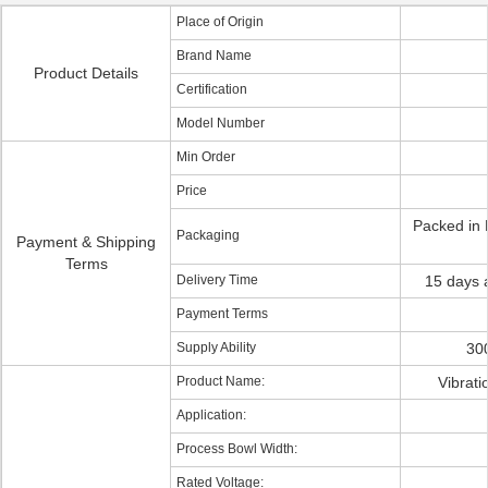
Place of Origin
Brand Name
Product Details
Certification
Model Number
Min Order
Price
Packed in 
Packaging
Payment & Shipping
Terms
Delivery Time
15 days a
Payment Terms
Supply Ability
300
Product Name:
Vibrati
Application:
Process Bowl Width:
Rated Voltage: