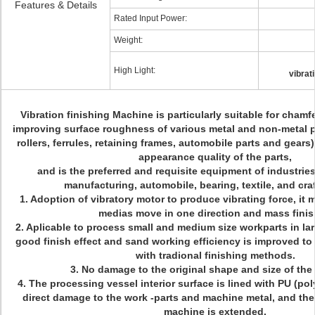
Features & Details
Rated Input Power:
Weight:
High Light:
vibrat
Vibration finishing Machine is particularly suitable for chamf
improving surface roughness of various metal and non-metal p
rollers, ferrules, retaining frames, automobile parts and gears
appearance quality of the parts,
and is the preferred and requisite equipment of industries
manufacturing, automobile, bearing, textile, and craf
1. Adoption of vibratory motor to produce vibrating force, it
medias move in one direction and mass fini
2. Aplicable to process small and medium size workparts in la
good finish effect and sand working efficiency is improved t
with tradional finishing methods.
3. No damage to the original shape and size of the
4. The processing vessel interior surface is lined with PU (po
direct damage to the work -parts and machine metal, and the 
machine is extended.