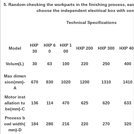
5. Random checking the workparts in the finishing process, eas
choose the independent electrical box with con
Technical Specifications
HXP
HXP 6
HXP 1
Model
HXP 200
HXP 300
HXP 40
30
0
00
Volum(L)
30
63
100
220
250
400
Max dimen
sion(mm)-
670
830
1020
1200
1310
1410
A
Motor inst
allation tu
136
114
470
625
620
633
be(mm)-C
Process b
owl width(
184
280
216
220
270
320
mm)-D