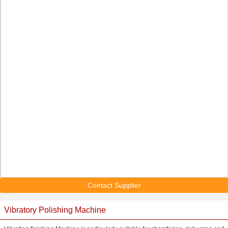
Contact Supplier
Vibratory Polishing Machine