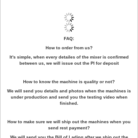
FAQ:
How to order from us?
It's simple, when every detailes of the mixer is confirmed
between us, we will issue out the PI for deposit
How to know the machine is quality or not?
We will send you details and photos when the machines is
under production and send you the testing video when
finished.
How to make sure we will ship out the machines when you
send rest payment?
We will send you the Bill of Lading after we ship out the