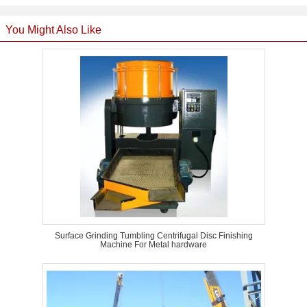
You Might Also Like
Surface Grinding Tumbling Centrifugal Disc Finishing
Machine For Metal hardware