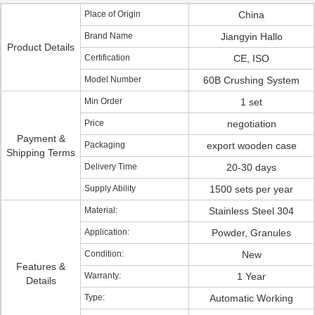
Place of Origin
China
Brand Name
Jiangyin Hallo
Product Details
Certification
CE, ISO
Model Number
60B Crushing System
Min Order
1 set
Price
negotiation
Payment &
Packaging
export wooden case
Shipping Terms
Delivery Time
20-30 days
Supply Ability
1500 sets per year
Material:
Stainless Steel 304
Application:
Powder, Granules
Condition:
New
Features &
Warranty:
1 Year
Details
Type:
Automatic Working