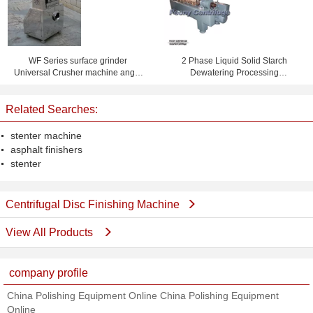
WF Series surface grinder
2 Phase Liquid Solid Starch
Universal Crusher machine angle
Dewatering Processing
grinder polishing disc
Wastewater Treatment Decanter
Centrifuge Machine
Related Searches:
stenter machine
asphalt finishers
stenter
Centrifugal Disc Finishing Machine
View All Products
company profile
China Polishing Equipment Online China Polishing Equipment
Online