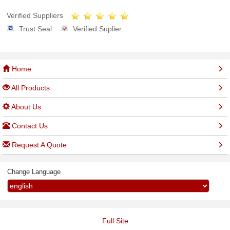
Verified Suppliers
Trust Seal
Verified Suplier
Home
All Products
About Us
Contact Us
Request A Quote
Change Language
Full Site