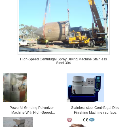
High-Speed Centrifugal Spray Drying Machine Stainless
Steel 304
Powerful Grinding Pulverizer
Stainless steel Centrifugal Disc
Machine With High-Speed
Finishing Machine / surface
Revoving Knife
grinding machine