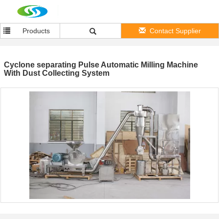
Products
Contact Supplier
Cyclone separating Pulse Automatic Milling Machine
With Dust Collecting System