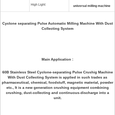
High Light:
universal milling machine
Cyclone separating Pulse Automatic Milling Machine With Dust
Collecting System
Main Application :
60B Stainless Steel Cyclone-separating Pulse Crushig Machine
With Dust Collecting System is applied in such trades as
pharmaceutical, chemical, foodstuff, magnetic material, powder
etc., It is a new generation crushing equipment combining
crushing, dust-collecting and continuous-discharge into a
unit.