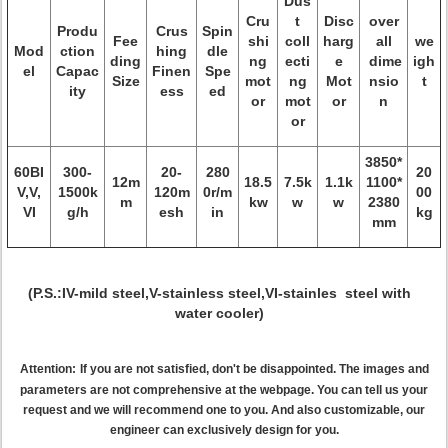
Dus
Cru
t
Disc
over
Produ
Crus
Spin
Fee
shi
coll
harg
all
we
Mod
ction
hing
dle
ding
ng
ecti
e
dime
igh
el
Capac
Finen
Spe
Size
mot
ng
Mot
nsio
t
ity
ess
ed
or
mot
or
n
or
3850*
60BI
300-
20-
280
20
12m
18.5
7.5k
1.1k
1100*
V,V,
1500k
120m
0r/m
00
m
kw
w
w
2380
VI
g/h
esh
in
kg
mm
(P.S.:IV-mild steel,V-stainless steel,VI-stainles steel with
water cooler)
Attention:
If you are not satisfied, don't be disappointed. The images and
parameters are not comprehensive at the webpage. You can tell us your
request and we will recommend one to you. And also customizable, our
engineer can exclusively design for you.