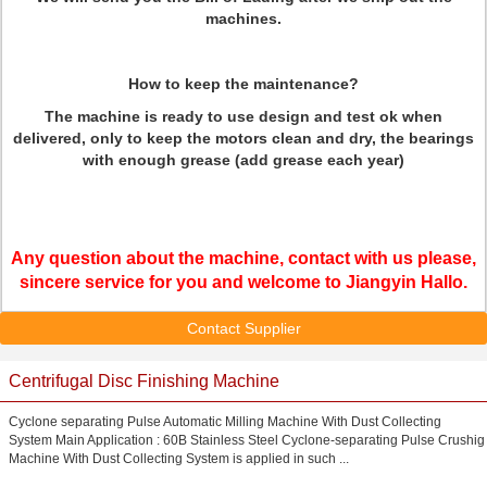
machines.
How to keep the maintenance?
The machine is ready to use design and test ok when
delivered, only to keep the motors clean and dry, the bearings
with enough grease (add grease each year)
Any question about the machine, contact with us please,
sincere service for you and welcome to Jiangyin Hallo.
Contact Supplier
Centrifugal Disc Finishing Machine
Cyclone separating Pulse Automatic Milling Machine With Dust Collecting
System Main Application : 60B Stainless Steel Cyclone-separating Pulse Crushig
Machine With Dust Collecting System is applied in such ...