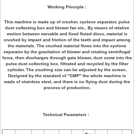
Working Principle :
This machine is made up of crusher, cyclone separator, pulse
dust collecting box and blower fan etc.. By means of relative
motion between movable and fixed fluted discs, material is
crushed by impact and friction of the teeth and impact among
the materials. The crushed material flows into the cyclone
separator by the gravitation of blower and rotating centrifugal
force, then discharges through gate blower, dust come into the
pulse dust collecting box, filtrated and recycled by the filter
cylinder. The crushing size can be adjusted by the screen.
Designed by the standard of "GMP" the whole machine is
made of stainless steel, and there is no flying dust during the
process of production.
Technical Parameters :