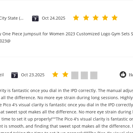
Vatican City State (Holy See)
Oct 24.2025
ry One Piece Jumpsuit for Women 2023 Customized Logo Gym Sets S
2023@
zil
Oct 23.2025
He
arity is fantastic once you dial in the IPD correctly. The manual ad
all the difference. No more eye strain during long sessions. High
e Pico 4's visual clarity is fantastic once you dial in the IPD correc
at sweet spot makes all the difference. No more eye strain during 
me to set it up properly!""The Pico 4's visual clarity is fantastic on
 is smooth, and finding that sweet spot makes all the difference.