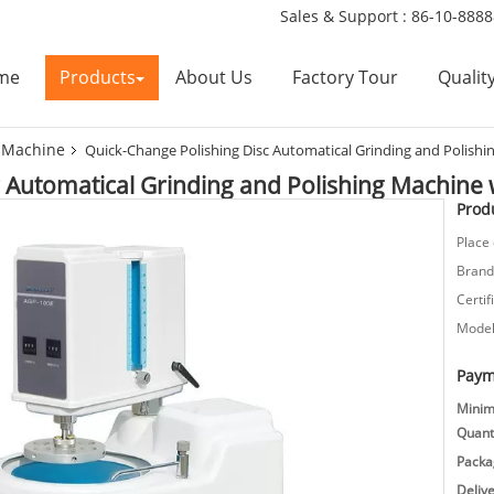
Sales & Support :
86-10-888
me
Products
About Us
Factory Tour
Qualit
g Machine
Quick-Change Polishing Disc Automatical Grinding and Polishi
 Automatical Grinding and Polishing Machine 
Produ
Place 
Brand
Certif
Model
Paym
Mini
Quanti
Packag
Deliv