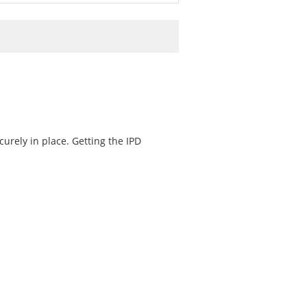
curely in place. Getting the IPD