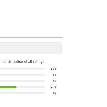
he distribution of all ratings
33%
0%
0%
67%
0%