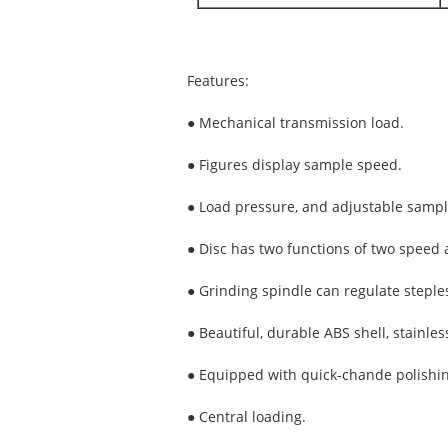
Features:
● Mechanical transmission load.
● Figures display sample speed.
● Load pressure, and adjustable sampl
● Disc has two functions of two speed 
● Grinding spindle can regulate steples
● Beautiful, durable ABS shell, stainles
● Equipped with quick-chande polishing
● Central loading.