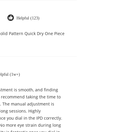
Helpful (123)
olid Pattern Quick Dry One Piece
lpful (1w+)
justment is smooth, and finding
ly recommend taking the time to
tly. The manual adjustment is
long sessions. Highly
ce you dial in the IPD correctly.
 No more eye strain during long