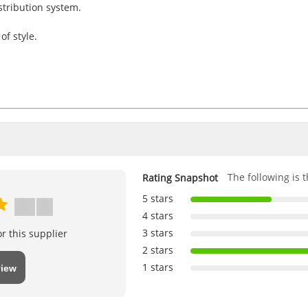
stribution system.
f style.
The following is t
Rating Snapshot
5 stars
4 stars
3 stars
r this supplier
2 stars
1 stars
view