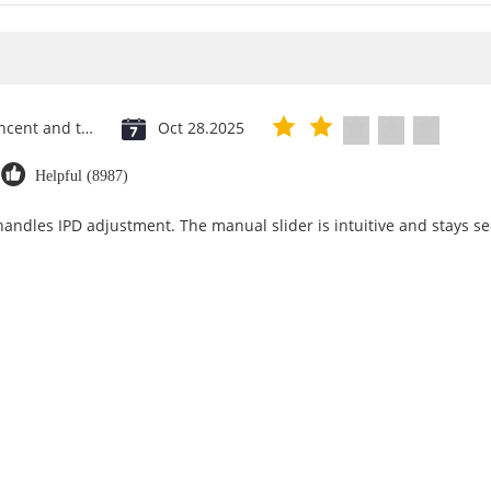
Saint Vincent and the Grenadines
Oct 28.2025
Helpful (8987)
 handles IPD adjustment. The manual slider is intuitive and stays se