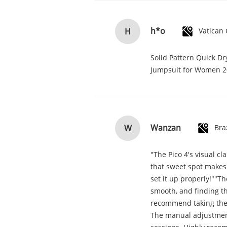
h*o
H
Solid Pattern Quick D
Jumpsuit for Women 
Wanzan
W
Bra
"The Pico 4's visual cl
that sweet spot makes 
set it up properly!""Th
smooth, and finding th
recommend taking the ti
The manual adjustment