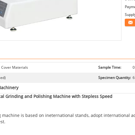
Payme
Supply
Conta
 Cover Materials
Sample Time:
0
eed)
Specimen Quantity:
6
Machinery
al Grinding and Polishing Machine with Stepless Speed
machine is based on ineternational stands, adopt international ad
st.