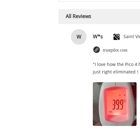
All Reviews
W*s
W
trustpilot.com
"I love how the Pico 4
just right eliminated！