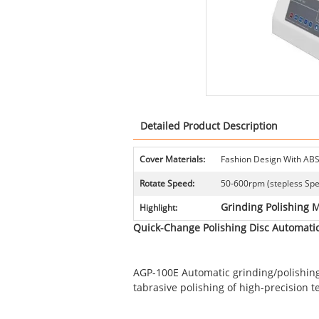
Detailed Product Description
Cover Materials:
Fashion Design With ABS
Rotate Speed:
50-600rpm (stepless Sp
Grinding Polishing 
Highlight:
Quick-Change Polishing Disc Automatic
AGP-100E Automatic grinding/polishing 
tabrasive polishing of high-precision te