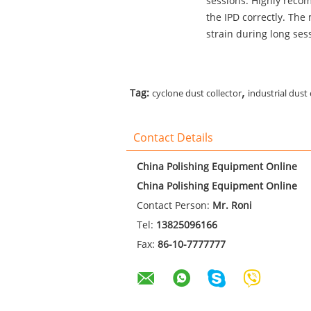
sessions. Highly recomm
the IPD correctly. The
strain during long sess
,
Tag:
cyclone dust collector
industrial dust 
Contact Details
China Polishing Equipment Online
China Polishing Equipment Online
Contact Person:
Mr. Roni
Tel:
13825096166
Fax:
86-10-7777777