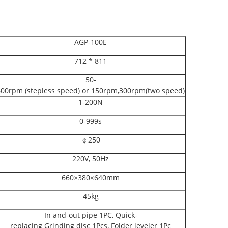
AGP-100E
712 * 811
50-
600rpm (stepless speed) or 150rpm,300rpm(two speed)
1-200N
0-999s
￠250
220V, 50Hz
660×380×640mm
45kg
In and-out pipe 1PC, Quick-
replacing Grinding disc 1Pcs, Folder leveler 1Pc