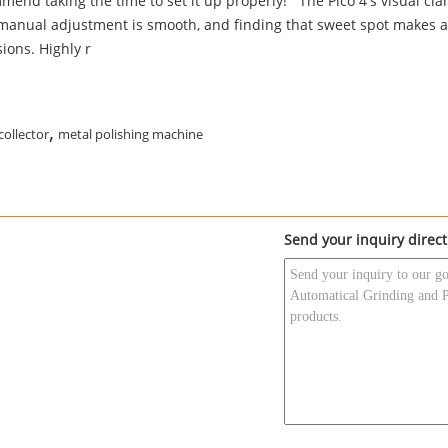
end taking the time to set it up properly!""The Pico 4's visual clari
 manual adjustment is smooth, and finding that sweet spot makes a
ions. Highly r
,
collector
metal polishing machine
Send your inquiry direct