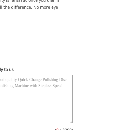
ty is fantastic once you dial in
ll the difference. No more eye
ly to us