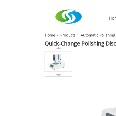
Ho
Home
Products
Automatic Polishin
Quick-Change Polishing Disc