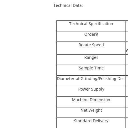
Technical Data:
Technical Specification
Order#
Rotate Speed
Ranges
Sample Time
Diameter of Grinding/Polishing Disc
Power Supply
Machine Dimension
Net Weight
Standard Delivery