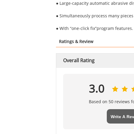
● Large-capacity automatic abrasive di
● Simultaneously process many pieces o
● With “one-click fix”program features.
Ratings & Review
Overall Rating
3.0
Based on 50 reviews fo
Write A Re