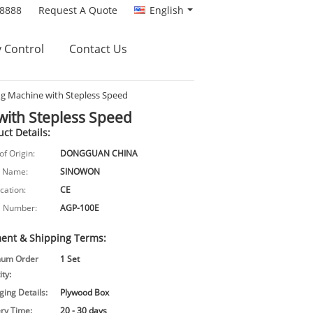
88888
Request A Quote
English
y Control
Contact Us
ng Machine with Stepless Speed
with Stepless Speed
ct Details:
of Origin:
DONGGUAN CHINA
 Name:
SINOWON
ication:
CE
 Number:
AGP-100E
ent & Shipping Terms:
mum Order
1 Set
ty:
ing Details:
Plywood Box
ery Time:
20 - 30 days