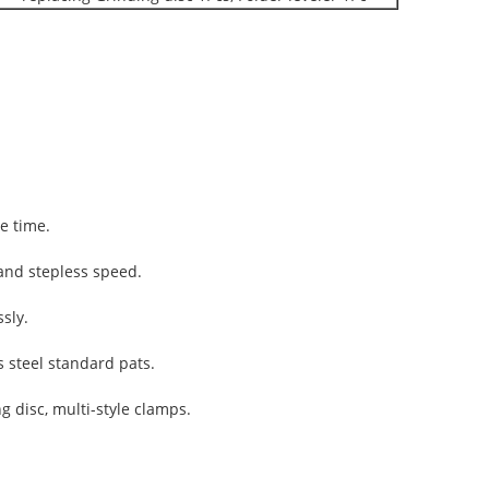
e time.
and stepless speed.
sly.
s steel standard pats.
 disc, multi-style clamps.