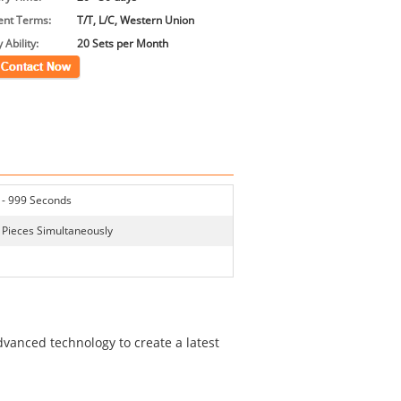
nt Terms:
T/T, L/C, Western Union
 Ability:
20 Sets per Month
ct Now
 - 999 Seconds
 Pieces Simultaneously
vanced technology to create a latest