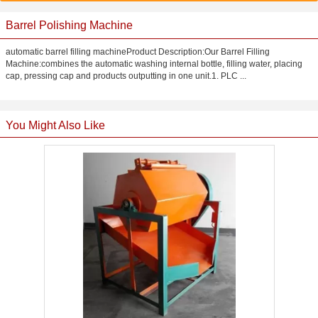
Barrel Polishing Machine
automatic barrel filling machineProduct Description:Our Barrel Filling
Machine:combines the automatic washing internal bottle, filling water, placing
cap, pressing cap and products outputting in one unit.1. PLC ...
You Might Also Like