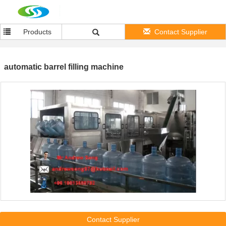
Products
Contact Supplier
automatic barrel filling machine
Contact Supplier