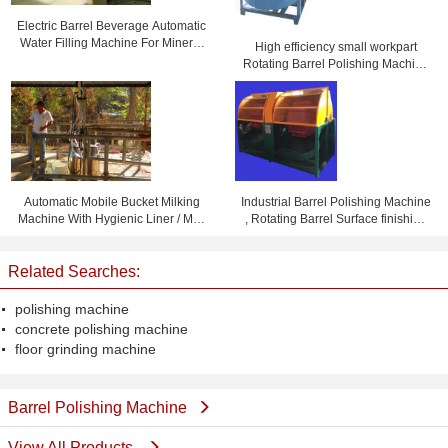
Electric Barrel Beverage Automatic
Water Filling Machine For Mineral
High efficiency small workpart
Water
Rotating Barrel Polishing Machine
, tumbler polisher
Automatic Mobile Bucket Milking
Industrial Barrel Polishing Machine
Machine With Hygienic Liner / Milk
, Rotating Barrel Surface finishing
Pipe
machines With two barrels
Related Searches:
polishing machine
concrete polishing machine
floor grinding machine
Barrel Polishing Machine
View All Products