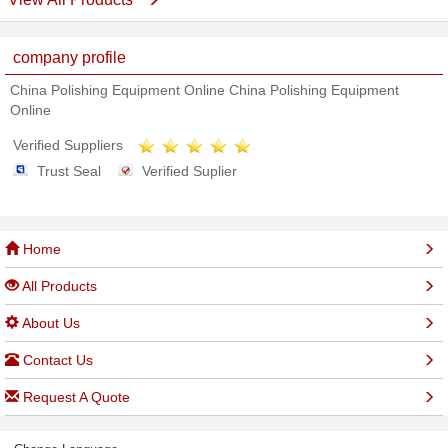
company profile
China Polishing Equipment Online China Polishing Equipment
Online
Verified Suppliers
Trust Seal
Verified Suplier
Home
All Products
About Us
Contact Us
Request A Quote