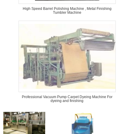
High Speed Barrel Polishing Machine , Metal Finishing
Tumbler Machine
Professional Vacuum Pump Carpet Dyeing Machine For
dyeing and finishing