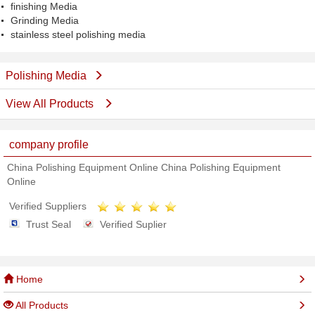
finishing Media
Grinding Media
stainless steel polishing media
Polishing Media
View All Products
company profile
China Polishing Equipment Online China Polishing Equipment
Online
Verified Suppliers
Trust Seal
Verified Suplier
Home
All Products