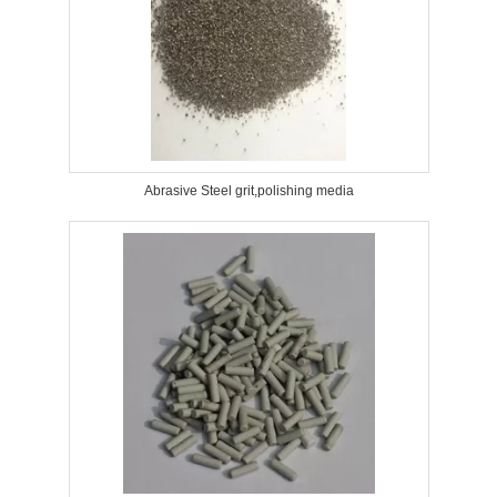
Abrasive Steel grit,polishing media