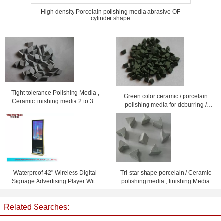
High density Porcelain polishing media abrasive OF
cylinder shape
Tight tolerance Polishing Media ,
Green color ceramic / porcelain
Ceramic finishing media 2 to 3 g
polishing media for deburring /
/cm3 gravity
descalling
Waterproof 42" Wireless Digital
Tri-star shape porcelain / Ceramic
Signage Advertising Player With
polishing media , finishing Media
Shoe Polisher
Related Searches: