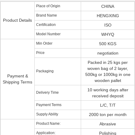
Place of Origin
CHINA
Brand Name
HENGXING
Product Details
Certification
ISO
Model Number
WHYQ
Min Order
500 KGS
Price
negotiation
Packed in 25 kgs per
woven bag of 2 layer,
Packaging
500kg or 1000kg in one
Payment &
wooden pallet
Shipping Terms
10 working days after
Delivery Time
received deposit
Payment Terms
L/C, T/T
Supply Ability
2000 ton per month
Product Name:
Abrasive
Application:
Polishing