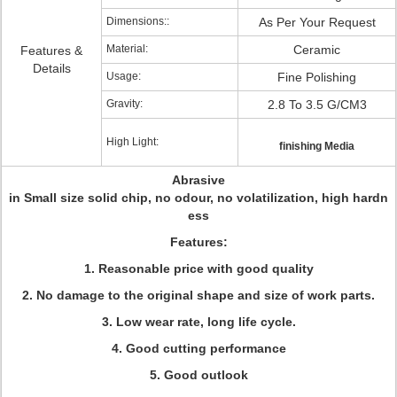
Dimensions::
As Per Your Request
Material:
Ceramic
Features &
Details
Usage:
Fine Polishing
Gravity:
2.8 To 3.5 G/CM3
High Light:
finishing Media
Abrasive
in Small size solid chip, no odour, no volatilization, high hardn
ess
Features:
1. Reasonable price with good quality
2. No damage to the original shape and size of work parts.
3. Low wear rate, long life cycle.
4. Good cutting performance
5. Good outlook