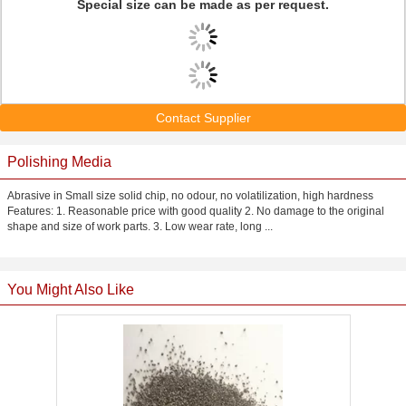
Special size can be made as per request.
Contact Supplier
Polishing Media
Abrasive in Small size solid chip, no odour, no volatilization, high hardness
Features: 1. Reasonable price with good quality 2. No damage to the original
shape and size of work parts. 3. Low wear rate, long ...
You Might Also Like