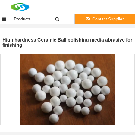
Products
Contact Supplier
High hardness Ceramic Ball polishing media abrasive for
finishing