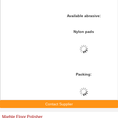
Available abrasive:
Nylon pads
Packing:
Contact Supplier
Marble Floor Polisher