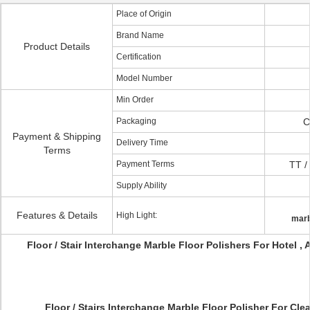
Place of Origin
Brand Name
Product Details
Certification
Model Number
Min Order
Packaging
C
Payment & Shipping
Delivery Time
Terms
Payment Terms
TT /
Supply Ability
Features & Details
High Light:
marb
Floor / Stair Interchange Marble Floor Polishers For Hotel , 
Floor / Stairs Interchange Marble Floor Polisher For Clea