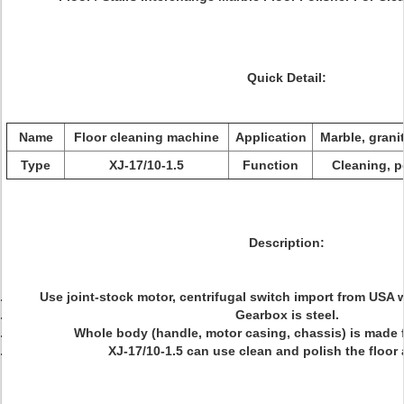
Quick Detail:
Name
Floor cleaning machine
Application
Marble, granit
Type
XJ-17/10-1.5
Function
Cleaning, p
Description:
Use joint-stock motor, centrifugal switch import from USA 
Gearbox is steel.
Whole body (handle, motor casing, chassis) is made 
XJ-17/10-1.5 can use clean and polish the floor 