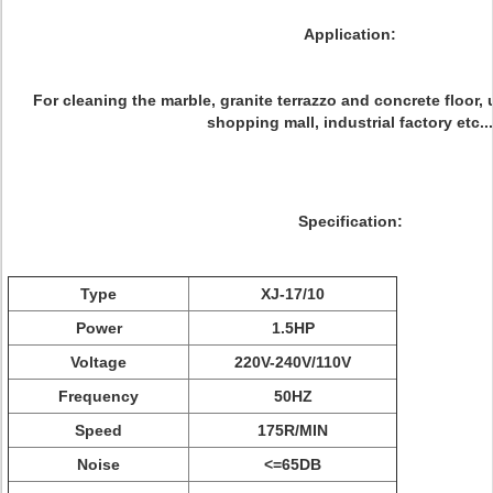
Application:
For cleaning the marble, granite terrazzo and concrete floor, u
shopping mall, industrial factory etc...
Specification:
Type
XJ-17/10
Power
1.5HP
Voltage
220V-240V/110V
Frequency
50HZ
Speed
175R/MIN
Noise
<=65DB