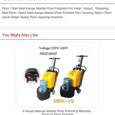
Floor / Stair Interchange Marble Floor Polishers For Hotel , Airport , Shopping
Mall Floor / Stairs Interchange Marble Floor Polisher For Cleaning Stairs / Floor
Quick Detail: Name Floor cleaning machine ...
You Might Also Like
9 Heads Manual Marble Floor Polishing Machine ,
Terrazzo Floor Polisher