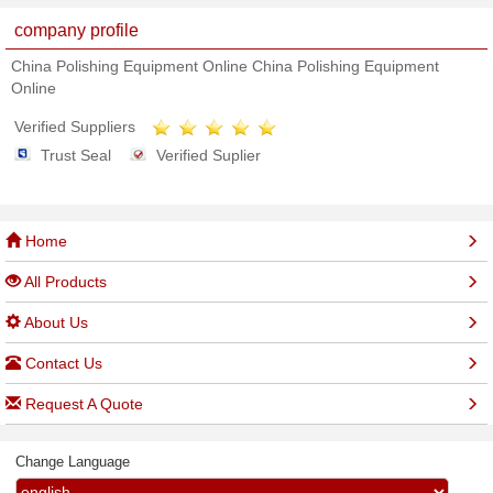
company profile
China Polishing Equipment Online China Polishing Equipment
Online
Verified Suppliers
Trust Seal
Verified Suplier
Home
All Products
About Us
Contact Us
Request A Quote
Change Language