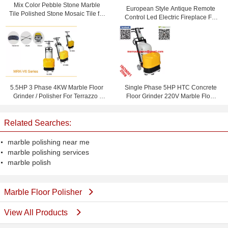
Mix Color Pebble Stone Marble
European Style Antique Remote
Tile Polished Stone Mosaic Tile for
Control Led Electric Fireplace For
Wall Decoration or Flooring
Villa Decoration
5.5HP 3 Phase 4KW Marble Floor
Single Phase 5HP HTC Concrete
Grinder / Polisher For Terrazzo /
Floor Grinder 220V Marble Floor
Concrete Polishing
Polisher
Related Searches:
marble polishing near me
marble polishing services
marble polish
Marble Floor Polisher
View All Products