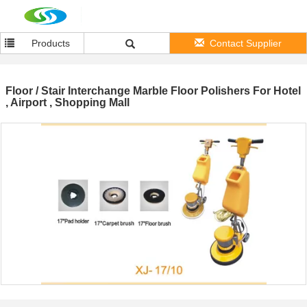
Products
Contact Supplier
Floor / Stair Interchange Marble Floor Polishers For Hotel
, Airport , Shopping Mall