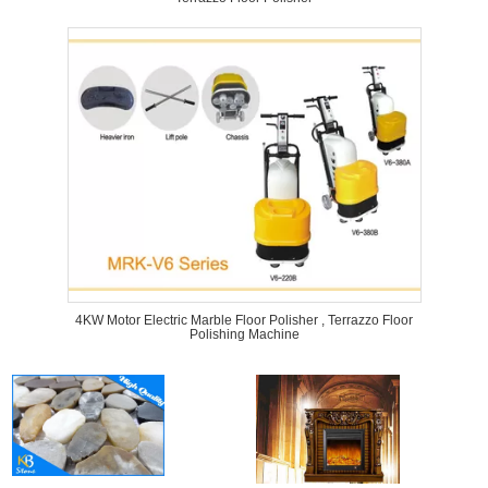
4KW Motor Electric Marble Floor Polisher , Terrazzo Floor
Polishing Machine