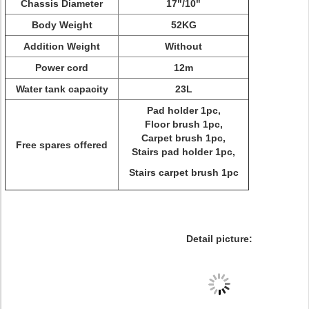
Chassis Diameter
17"/10"
Body Weight
52KG
Addition Weight
Without
Power cord
12m
Water tank capacity
23L
Pad holder 1pc,
Floor brush 1pc,
Carpet brush 1pc,
Free spares offered
Stairs pad holder 1pc,
Stairs carpet brush 1pc
Detail picture: