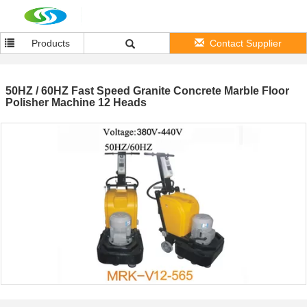
Products
Contact Supplier
50HZ / 60HZ Fast Speed Granite Concrete Marble Floor
Polisher Machine 12 Heads