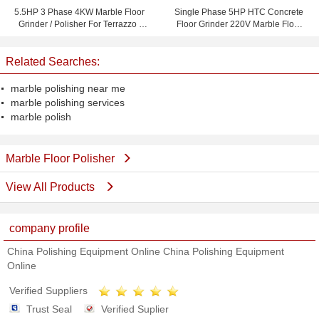
5.5HP 3 Phase 4KW Marble Floor
Single Phase 5HP HTC Concrete
Grinder / Polisher For Terrazzo /
Floor Grinder 220V Marble Floor
Concrete Polishing
Polisher
Related Searches:
marble polishing near me
marble polishing services
marble polish
Marble Floor Polisher
View All Products
company profile
China Polishing Equipment Online China Polishing Equipment
Online
Verified Suppliers
Trust Seal
Verified Suplier