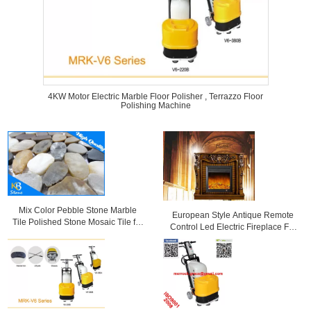
4KW Motor Electric Marble Floor Polisher , Terrazzo Floor
Polishing Machine
Mix Color Pebble Stone Marble
European Style Antique Remote
Tile Polished Stone Mosaic Tile for
Control Led Electric Fireplace For
Wall Decoration or Flooring
Villa Decoration