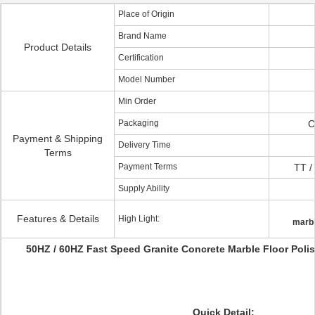
Place of Origin
Brand Name
Product Details
Certification
Model Number
Min Order
Packaging
C
Payment & Shipping
Delivery Time
Terms
Payment Terms
TT /
Supply Ability
Features & Details
High Light:
marbl
50HZ / 60HZ Fast Speed Granite Concrete Marble Floor Poli
Quick Detail: