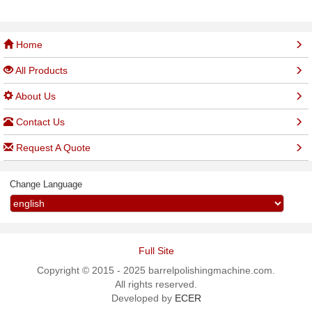
Home
All Products
About Us
Contact Us
Request A Quote
Change Language
Full Site
Copyright © 2015 - 2025 barrelpolishingmachine.com.
All rights reserved.
Developed by
ECER