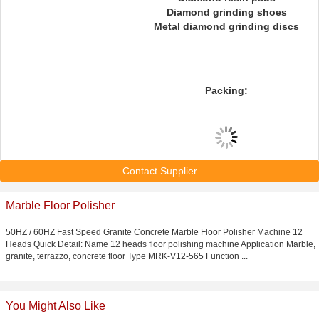
Diamond grinding shoes
Metal diamond grinding discs
Packing:
Contact Supplier
Marble Floor Polisher
50HZ / 60HZ Fast Speed Granite Concrete Marble Floor Polisher Machine 12
Heads Quick Detail: Name 12 heads floor polishing machine Application Marble,
granite, terrazzo, concrete floor Type MRK-V12-565 Function ...
You Might Also Like