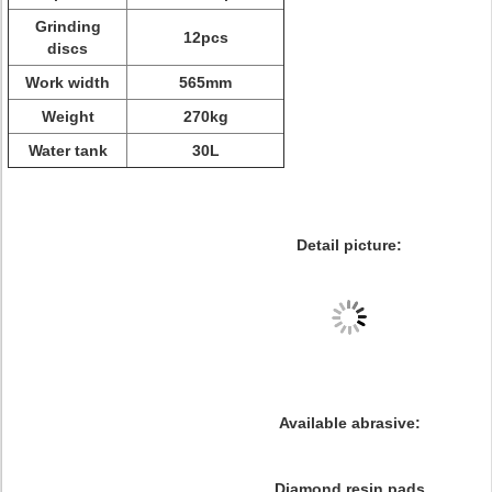
Grinding
12pcs
discs
Work width
565mm
Weight
270kg
Water tank
30L
Detail picture:
Available abrasive:
Diamond resin pads