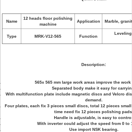
12 heads floor polishing
Name
Application
Marble, granit
machine
Leveling
Type
MRK-V12-565
Function
Description:
565x 565 mm large work areas improve the work e
Separated body make it easy for carryin
With multifunction plate include magnetic discs and Velcro disc
demand.
Four plates, each fix 3 pieces small discs, total 12 pieces sma
time need fix 12 pieces polishing pads
Handle is adjustable, is easy to control
With inverter could adjust the speed from 0 to
Use import NSK bearing.