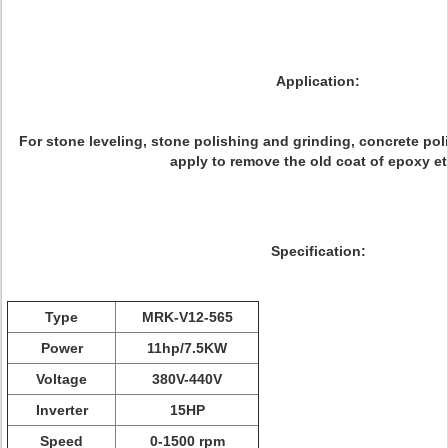
Application:
For stone leveling, stone polishing and grinding, concrete pol
apply to remove the old coat of epoxy etc
Specification:
Type
MRK-V12-565
Power
11hp/7.5KW
Voltage
380V-440V
Inverter
15HP
Speed
0-1500 rpm