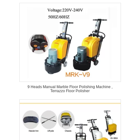
9 Heads Manual Marble Floor Polishing Machine ,
Terrazzo Floor Polisher