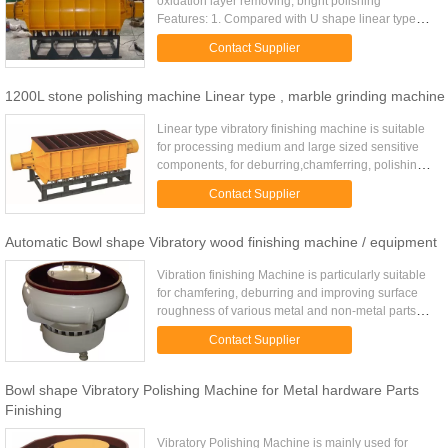
oxidation layer removing, bright polishing
Features: 1. Compared with U shape linear type
vibratory finishing machine, have better media/part
Contact Supplier
relative movement ...
1200L stone polishing machine Linear type , marble grinding machine
Linear type vibratory finishing machine is suitable
for processing medium and large sized sensitive
components, for deburring,chamferring, polishing,
cleaning, brightening, smoothing all kinds of metal,
Contact Supplier
plastic ...
Automatic Bowl shape Vibratory wood finishing machine / equipment
Vibration finishing Machine is particularly suitable
for chamfering, deburring and improving surface
roughness of various metal and non-metal parts
(such as bearing rollers, ferrules, retaining frames,
Contact Supplier
...
Bowl shape Vibratory Polishing Machine for Metal hardware Parts
Finishing
Vibratory Polishing Machine is mainly used for