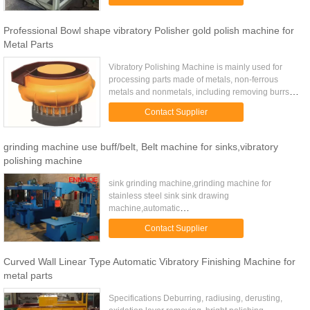
plastic ...
Professional Bowl shape vibratory Polisher gold polish machine for
Metal Parts
Vibratory Polishing Machine is mainly used for
processing parts made of metals, non-ferrous
metals and nonmetals, including removing burrs
and rust, rounding and polish-processing,
Contact Supplier
especially suitable for ...
grinding machine use buff/belt, Belt machine for sinks,vibratory
polishing machine
sink grinding machine,grinding machine for
stainless steel sink sink drawing
machine,automatic
machine,manufactures,machine in factory price
Contact Supplier
sink polishing machine,automatic
machine,manufactures,machine in ...
Curved Wall Linear Type Automatic Vibratory Finishing Machine for
metal parts
Specifications Deburring, radiusing, derusting,