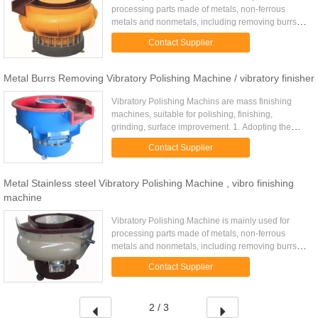
processing parts made of metals, non-ferrous
metals and nonmetals, including removing burrs
and rust, rounding and polish-processing,
Contact Supplier
especially suitable for ...
Metal Burrs Removing Vibratory Polishing Machine / vibratory finisher
Vibratory Polishing Machins are mass finishing
machines, suitable for polishing, finishing,
grinding, surface improvement. 1. Adopting the
world's advanced principle of helical rolling flow,
Contact Supplier
three times ...
Metal Stainless steel Vibratory Polishing Machine , vibro finishing
machine
Vibratory Polishing Machine is mainly used for
processing parts made of metals, non-ferrous
metals and nonmetals, including removing burrs
and rust, rounding and polish-processing,
Contact Supplier
especially suitable for ...
2 / 3