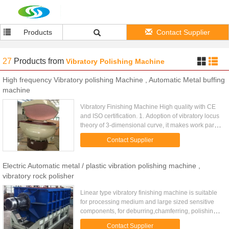
Products
Contact Supplier
27
Products
from
Vibratory Polishing Machine
High frequency Vibratory polishing Machine , Automatic Metal buffing
machine
Vibratory Finishing Machine High quality with CE
and ISO certification. 1. Adoption of vibratory locus
theory of 3-dimensional curve, it makes work part
and medias interactively mass finished. 2.
Contact Supplier
Applicable to ...
Electric Automatic metal / plastic vibration polishing machine ,
vibratory rock polisher
Linear type vibratory finishing machine is suitable
for processing medium and large sized sensitive
components, for deburring,chamferring, polishing,
cleaning, brightening, smoothing all kinds of metal,
Contact Supplier