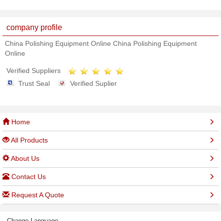
company profile
China Polishing Equipment Online China Polishing Equipment
Online
Verified Suppliers
Trust Seal
Verified Suplier
Home
All Products
About Us
Contact Us
Request A Quote
Change Language