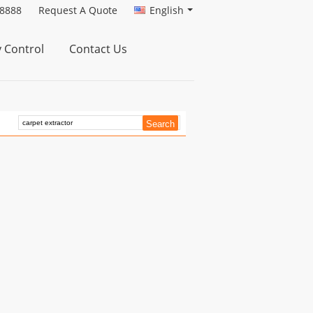
88888
Request A Quote
English
y Control
Contact Us