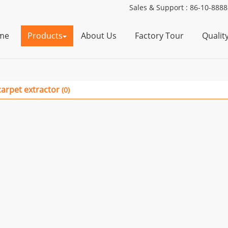
Sales & Support :
86-10-888
me
Products
About Us
Factory Tour
Qualit
carpet extractor
(0)