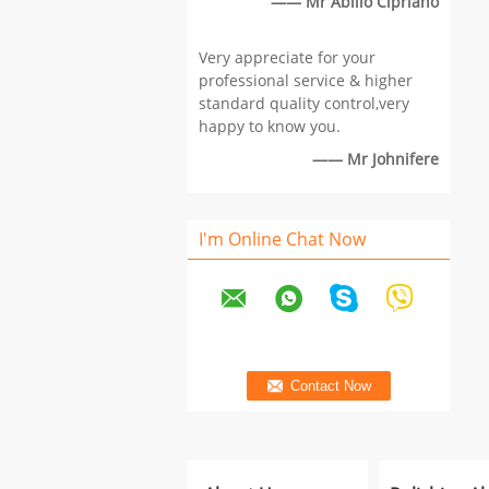
—— Mr Abílio Cipriano
Very appreciate for your
professional service & higher
standard quality control,very
happy to know you.
—— Mr Johnifere
I'm Online Chat Now