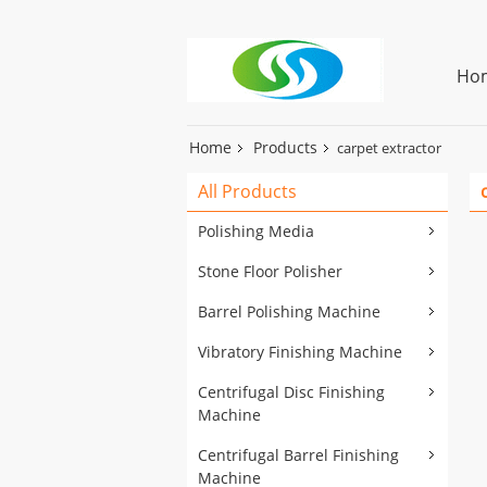
Ho
Home
Products
carpet extractor
All Products
Polishing Media
Stone Floor Polisher
Barrel Polishing Machine
Vibratory Finishing Machine
Centrifugal Disc Finishing
Machine
Centrifugal Barrel Finishing
Machine