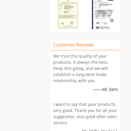
Customer Reviews
We trust the quality of your
products. It always the best.
Keep this going, and we will
establish a long-term trade
relationship with you.
—— Mr Zero
I want to say that your products
very good. Thank you for all your
suggestion, also good after sales
service.