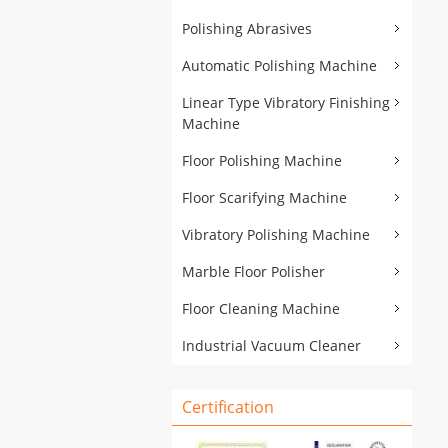
Polishing Abrasives
Automatic Polishing Machine
Linear Type Vibratory Finishing
Machine
Floor Polishing Machine
Floor Scarifying Machine
Vibratory Polishing Machine
Marble Floor Polisher
Floor Cleaning Machine
Industrial Vacuum Cleaner
Certification