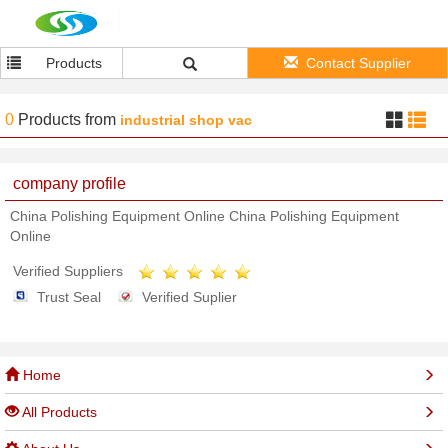
Products
Contact Supplier
0
Products
from
industrial shop vac
company profile
China Polishing Equipment Online China Polishing Equipment
Online
Verified Suppliers
Trust Seal
Verified Suplier
Home
All Products