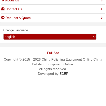
About Us
Contact Us
Request A Quote
Change Language
Full Site
Copyright © 2015 - 2026 China Polishing Equipment Online China
Polishing Equipment Online.
All rights reserved.
Developed by
ECER