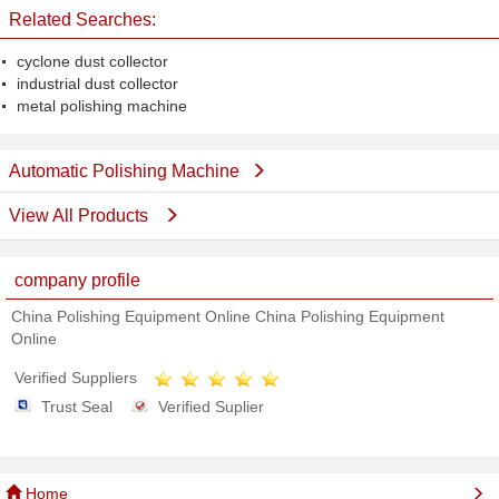
Related Searches:
cyclone dust collector
industrial dust collector
metal polishing machine
Automatic Polishing Machine
View All Products
company profile
China Polishing Equipment Online China Polishing Equipment
Online
Verified Suppliers
Trust Seal
Verified Suplier
Home