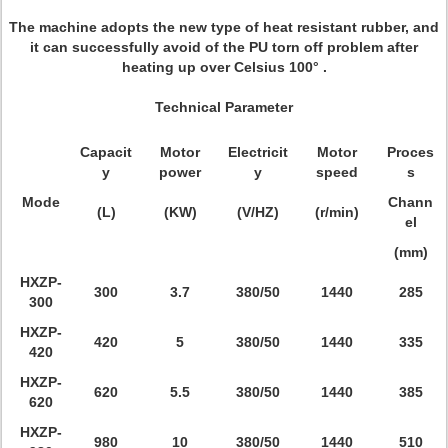
The machine adopts the new type of heat resistant rubber, and
it can successfully avoid of the PU torn off problem after
heating up over Celsius 100° .
Technical Parameter
Capacit
Motor
Electricit
Motor
Proces
y
power
y
speed
s
Mode
Chann
(L)
(KW)
(V/HZ)
(r/min)
el
(mm)
HXZP-
300
3.7
380/50
1440
285
300
HXZP-
420
5
380/50
1440
335
420
HXZP-
620
5.5
380/50
1440
385
620
HXZP-
980
10
380/50
1440
510