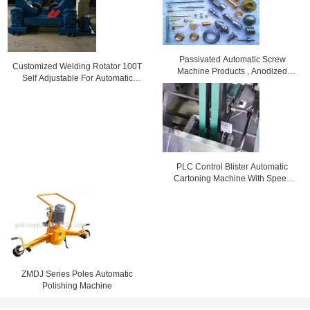
Passivated Automatic Screw
Customized Welding Rotator 100T
Machine Products , Anodized
Self Adjustable For Automatic
Screw Machine Tooling
Welding Machine
PLC Control Blister Automatic
Cartoning Machine With Speed
Adjusting By Inverter
ZMDJ Series Poles Automatic
Polishing Machine