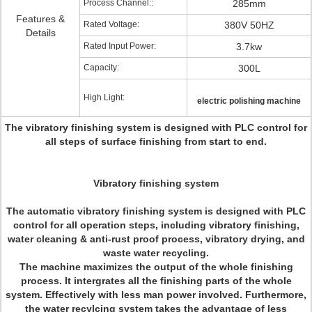
Process Channel::
285mm
Features &
Rated Voltage:
380V 50HZ
Details
Rated Input Power:
3.7kw
Capacity:
300L
High Light:
electric polishing machine
The vibratory finishing system is designed with PLC control for
all steps of surface finishing from start to end.
Vibratory finishing system
The automatic vibratory finishing system is designed with PLC
control for all operation steps, including vibratory finishing,
water cleaning & anti-rust proof process, vibratory drying, and
waste water recycling.
The machine maximizes the output of the whole finishing
process. It intergrates all the finishing parts of the whole
system. Effectively with less man power involved. Furthermore,
the water recylcing system takes the advantage of less