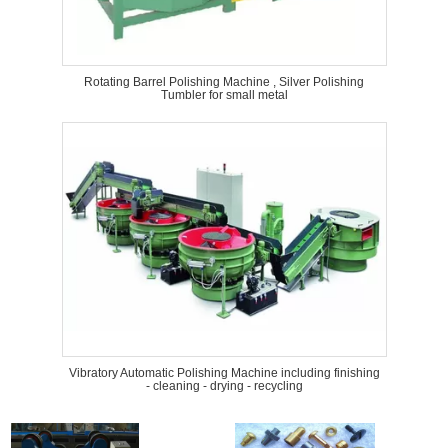
Rotating Barrel Polishing Machine , Silver Polishing
Tumbler for small metal
Vibratory Automatic Polishing Machine including finishing
- cleaning - drying - recycling