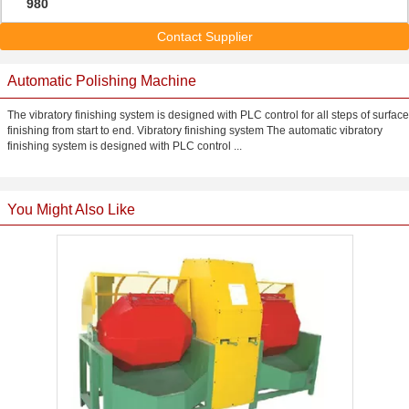
980
Contact Supplier
Automatic Polishing Machine
The vibratory finishing system is designed with PLC control for all steps of surface
finishing from start to end. Vibratory finishing system The automatic vibratory
finishing system is designed with PLC control ...
You Might Also Like