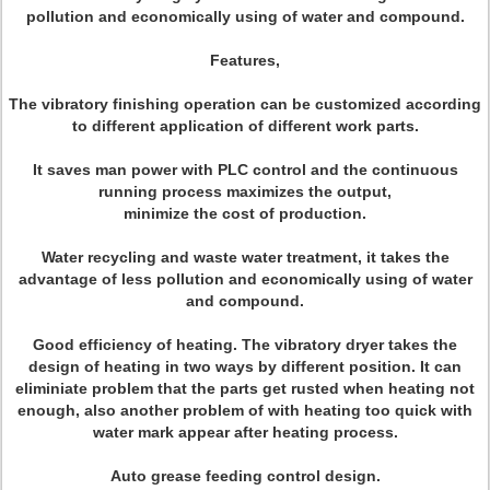
pollution and economically using of water and compound.
Features,
The vibratory finishing operation can be customized according
to different application of different work parts.
It saves man power with PLC control and the continuous
running process maximizes the output,
minimize the cost of production.
Water recycling and waste water treatment, it takes the
advantage of less pollution and economically using of water
and compound.
Good efficiency of heating. The vibratory dryer takes the
design of heating in two ways by different position. It can
eliminiate problem that the parts get rusted when heating not
enough, also another problem of with heating too quick with
water mark appear after heating process.
Auto grease feeding control design.