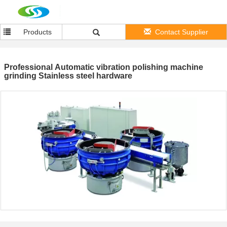
Products
Contact Supplier
Professional Automatic vibration polishing machine
grinding Stainless steel hardware