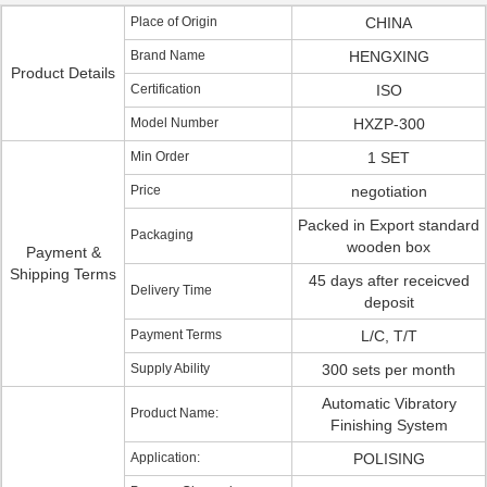
Place of Origin
CHINA
Brand Name
HENGXING
Product Details
Certification
ISO
Model Number
HXZP-300
Min Order
1 SET
Price
negotiation
Packed in Export standard
Packaging
wooden box
Payment &
Shipping Terms
45 days after receicved
Delivery Time
deposit
Payment Terms
L/C, T/T
Supply Ability
300 sets per month
Automatic Vibratory
Product Name:
Finishing System
Application:
POLISING