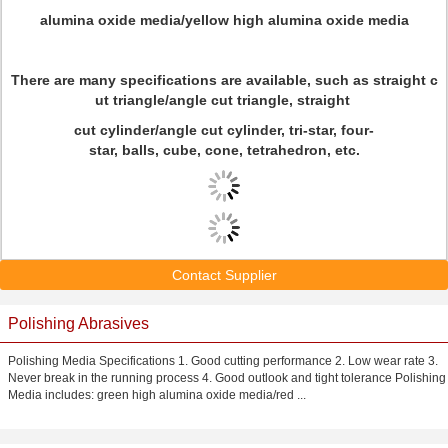
alumina oxide media/yellow high alumina oxide media
There are many specifications are available, such as straight c
ut triangle/angle cut triangle, straight
cut cylinder/angle cut cylinder, tri-star, four-
star, balls, cube, cone, tetrahedron, etc.
Contact Supplier
Polishing Abrasives
Polishing Media Specifications 1. Good cutting performance 2. Low wear rate 3.
Never break in the running process 4. Good outlook and tight tolerance Polishing
Media includes: green high alumina oxide media/red ...