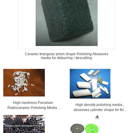
Ceramic triangular prism shape Polishing Abrasives
media for deburring / descalling
High hardness Porcelain
High density polishing media ,
Radioceramic Polishing Media /
abrasives cylinder shape for fine
finishing Abrasives
polishing