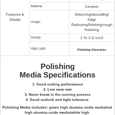
Material:
Ceramic
Features &
Deburring/descalling/
Details
Edge
Usage::
Radiusing/finishing/rough
Polishing
Gravity:
2 To 3 G /cm3
High Light:
Finishing Abrasives
Polishing
Media Specifications
1. Good cutting performance
2. Low wear rate
3. Never break in the running process
4. Good outlook and tight tolerance
Polishing Media includes: green high alumina oxide media/red
high alumina oxide media/white high