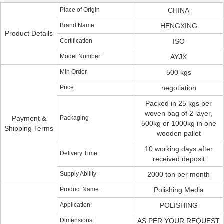
Place of Origin
CHINA
Brand Name
HENGXING
Product Details
Certification
ISO
Model Number
AYJX
Min Order
500 kgs
Price
negotiation
Packed in 25 kgs per
woven bag of 2 layer,
Payment &
Packaging
500kg or 1000kg in one
Shipping Terms
wooden pallet
10 working days after
Delivery Time
received deposit
Supply Ability
2000 ton per month
Product Name:
Polishing Media
Application:
POLISHING
Dimensions::
AS PER YOUR REQUEST