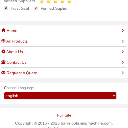
Verified Suppliers
Trust Seal
Verified Suplier
Home
All Products
About Us
Contact Us
Request A Quote
Change Language
Full Site
Copyright © 2015 - 2025 barrelpolishingmachine.com.