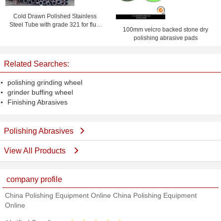
Cold Drawn Polished Stainless
Steel Tube with grade 321 for fluid
100mm velcro backed stone dry
pipe
polishing abrasive pads
Related Searches:
polishing grinding wheel
grinder buffing wheel
Finishing Abrasives
Polishing Abrasives
View All Products
company profile
China Polishing Equipment Online China Polishing Equipment
Online