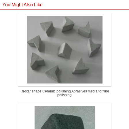
You Might Also Like
Tri-star shape Ceramic polishing Abrasives media for fine
polishing