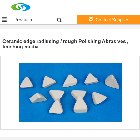
Products
Contact Supplier
Ceramic edge radiusing / rough Polishing Abrasives ,
finishing media