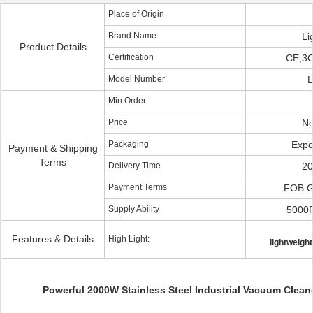
Place of Origin
Brand Name
Li
Product Details
Certification
CE,3
Model Number
L
Min Order
Price
Ne
Packaging
Expo
Payment & Shipping
Terms
Delivery Time
20
Payment Terms
FOB 
Supply Ability
5000
Features & Details
High Light:
lightweigh
Powerful 2000W Stainless Steel Industrial Vacuum Clean