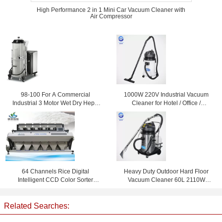
High Performance 2 in 1 Mini Car Vacuum Cleaner with
Air Compressor
98-100 For A Commercial
1000W 220V Industrial Vacuum
Industrial 3 Motor Wet Dry Hepa
Cleaner for Hotel / Office /
Vacuum Cleaner / Cleaners
Workshop , 30L
64 Channels Rice Digital
Heavy Duty Outdoor Hard Floor
Intelligent CCD Color Sorter
Vacuum Cleaner 60L 2110W
Machine With Japan Vacuum
Carpet Cleaning Machine
Cleaner
Related Searches: