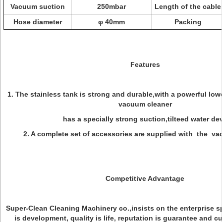
Vacuum suction
250mbar
Length of the cable
Hose diameter
φ 40mm
Packing
Features
1. The stainless tank is strong and durable,with a powerful low
vacuum cleaner
has a specially strong suction,tilteed water dev
2. A complete set of accessories are supplied with the va
Competitive Advantage
Super-Clean Cleaning Machinery co.,insists on the enterprise sp
is development, quality is life, reputation is guarantee and c