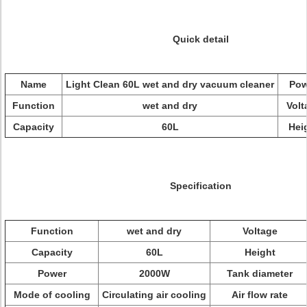
Quick detail
Name
Light Clean 60L wet and dry vacuum cleaner
Pow
Function
wet and dry
Volt
Capacity
60L
Hei
Specification
Function
wet and dry
Voltage
Capacity
60L
Height
Power
2000W
Tank diameter
Mode of cooling
Circulating air cooling
Air flow rate