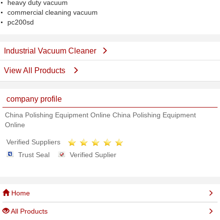
heavy duty vacuum
commercial cleaning vacuum
pc200sd
Industrial Vacuum Cleaner
View All Products
company profile
China Polishing Equipment Online China Polishing Equipment
Online
Verified Suppliers
Trust Seal
Verified Suplier
Home
All Products