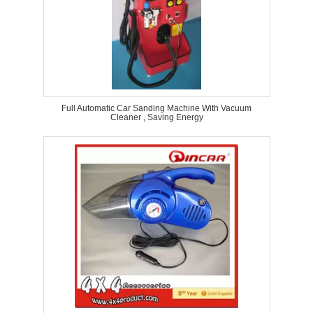
Full Automatic Car Sanding Machine With Vacuum
Cleaner , Saving Energy