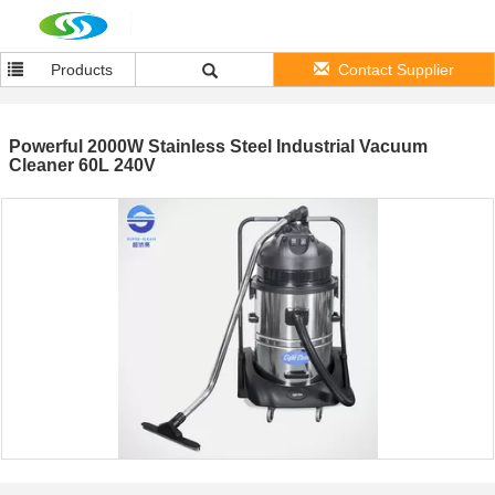
Products
Contact Supplier
Powerful 2000W Stainless Steel Industrial Vacuum
Cleaner 60L 240V