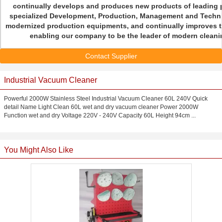
continually develops and produces new products of leading p
specialized Development, Production, Management and Techni
modernized production equipments, and continually improves t
enabling our company to be the leader of modern cleanin
Contact Supplier
Industrial Vacuum Cleaner
Powerful 2000W Stainless Steel Industrial Vacuum Cleaner 60L 240V Quick
detail Name Light Clean 60L wet and dry vacuum cleaner Power 2000W
Function wet and dry Voltage 220V - 240V Capacity 60L Height 94cm ...
You Might Also Like