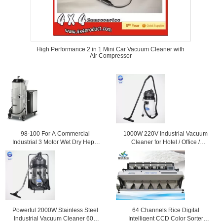
High Performance 2 in 1 Mini Car Vacuum Cleaner with
Air Compressor
98-100 For A Commercial
1000W 220V Industrial Vacuum
Industrial 3 Motor Wet Dry Hepa
Cleaner for Hotel / Office /
Vacuum Cleaner / Cleaners
Workshop , 30L
Powerful 2000W Stainless Steel
64 Channels Rice Digital
Industrial Vacuum Cleaner 60L
Intelligent CCD Color Sorter