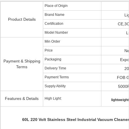
Place of Origin
Brand Name
Li
Product Details
Certification
CE,3
Model Number
L
Min Order
Price
Ne
Packaging
Expo
Payment & Shipping
Terms
Delivery Time
20
Payment Terms
FOB 
Supply Ability
5000
Features & Details
High Light:
lightweigh
60L 220 Volt Stainless Steel Industrial Vacuum Cleaner 