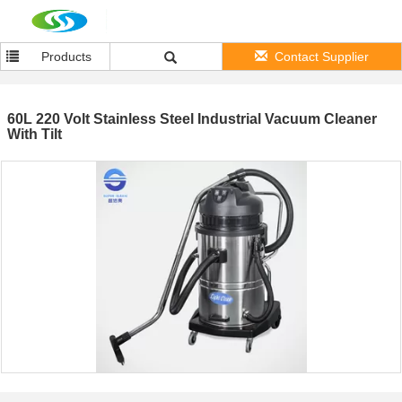
Products
Contact Supplier
60L 220 Volt Stainless Steel Industrial Vacuum Cleaner
With Tilt