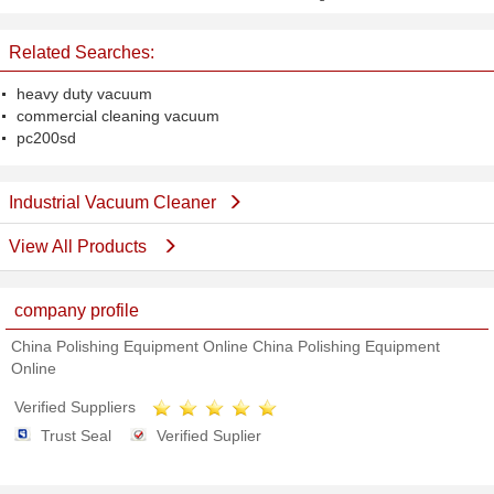
240V
Machine With Japan Vacuum
Cleaner
Related Searches:
heavy duty vacuum
commercial cleaning vacuum
pc200sd
Industrial Vacuum Cleaner
View All Products
company profile
China Polishing Equipment Online China Polishing Equipment
Online
Verified Suppliers
Trust Seal
Verified Suplier