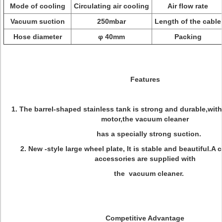
Mode of cooling
Circulating air cooling
Air flow rate
Vacuum suction
250mbar
Length of the cable
Hose diameter
φ 40mm
Packing
Features
1. The barrel-shaped stainless tank is strong and durable,wit
motor,the vacuum cleaner
has a specially strong suction.
2. New -style large wheel plate, It is stable and beautiful.A 
accessories are supplied with
the vacuum cleaner.
Competitive Advantage