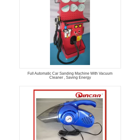
Full Automatic Car Sanding Machine With Vacuum
Cleaner , Saving Energy