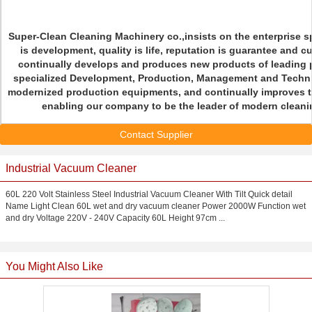
Super-Clean Cleaning Machinery co.,insists on the enterprise sp
is development, quality is life, reputation is guarantee and c
continually develops and produces new products of leading p
specialized Development, Production, Management and Techni
modernized production equipments, and continually improves t
enabling our company to be the leader of modern cleanin
Contact Supplier
Industrial Vacuum Cleaner
60L 220 Volt Stainless Steel Industrial Vacuum Cleaner With Tilt Quick detail
Name Light Clean 60L wet and dry vacuum cleaner Power 2000W Function wet
and dry Voltage 220V - 240V Capacity 60L Height 97cm ...
You Might Also Like