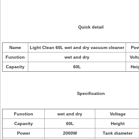
Quick detail
Name
Light Clean 60L wet and dry vacuum cleaner
Pow
Function
wet and dry
Volt
Capacity
60L
Hei
Specification
Function
wet and dry
Voltage
Capacity
60L
Height
Power
2000W
Tank diameter