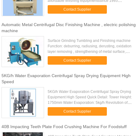
affordable finishing equipmentssince 1993
asVibrating FinishingMachines, Centrifugal Barrel
Contact Supplier
Finishing Machines, ...
Automatic Metal Centrifugal Disc Finishing Machine , electric polishing
machine
Surface Grinding Tumbling and Finishing machine
Function: deburring, radiusing, derusting, oxidation
layer removing , strengthening of metal surface,
bright polishing ,surface processing before
Contact Supplier
electroplating ...
5KG/h Water Evaporation Centrifugal Spray Drying Equipment High
Speed
5KG/h Water Evaporation Centrifugal Spray Drying
Equipment High Speed Quick Detail: Tower Height:
1750mm Water Evaporation: 5kg/h Revolution of
atomizer(rpm): 15500 Diameter of Atomizing disc
Contact Supplier
(mm): 60 Dried ...
40B Impacting Teeth Plate Food Crushing Machine For Foodstuff