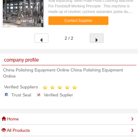
40B Impacting Teeth Plate Food Crushing Machine
For Foodstuff Working Principle : This machine is
made up of crusher, cyclone separator, pulse dust
collecting box and blower fan etc.. By means of
Contact Supplier
relative ...
2 / 2
company profile
China Polishing Equipment Online China Polishing Equipment
Online
Verified Suppliers
Trust Seal
Verified Suplier
Home
All Products