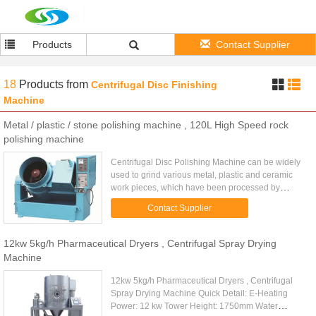
Products
Contact Supplier
18
Products
from
Centrifugal Disc Finishing
Machine
Metal / plastic / stone polishing machine , 120L High Speed rock
polishing machine
Centrifugal Disc Polishing Machine can be widely
used to grind various metal, plastic and ceramic
work pieces, which have been processed by
pressing, cutting, forging and heat treatment, for
Contact Supplier
deburring, removing ...
12kw 5kg/h Pharmaceutical Dryers , Centrifugal Spray Drying
Machine
12kw 5kg/h Pharmaceutical Dryers , Centrifugal
Spray Drying Machine Quick Detail: E-Heating
Power: 12 kw Tower Height: 1750mm Water