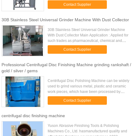
Evaporation: 5kg/h Revolution of atomizer(rpm):
Contact Supplier
15500 Diameter of Atomizing ...
30B Stainless Steel Universal Grinder Machine With Dust Collector
30B Stainless Steel Universal Grinder Machine
With Dust Collector Main Application : Applied for
such trades as pharmaceutical, chemical and
foodstuff ect., 30B Stainless Steel Impacting
Contact Supplier
Crushing Machine With ...
Professional Centrifugal Disc Finishing Machine grinding rankshaft /
gold / silver / gems
Centrifugal Disc Polishing Machine can be widely
used to grind various metal, plastic and ceramic
work pieces, which have been processed by
pressing, cutting, forging and heat treatment, for
Contact Supplier
deburring, removing ...
centrifugal disc finishing machine
Yuson Abrasive Finishing Tools & Polishing
Machines Co., Ltd. hasmanufactured quality and