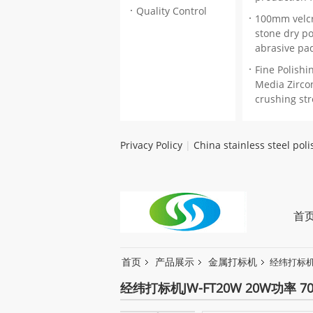
Quality Control
100mm velc
stone dry po
abrasive pa
Fine Polishi
Media Zircon
crushing st
Privacy Policy
|
China stainless steel pol
首
首页
产品展示
金属打标机
经纬打标机J
经纬打标机JW-FT20W 20W功率 7