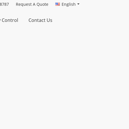
-8787
Request A Quote
English
y Control
Contact Us