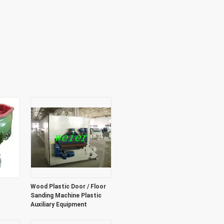
Wood Plastic Door / Floor
Sanding Machine Plastic
Auxiliary Equipment