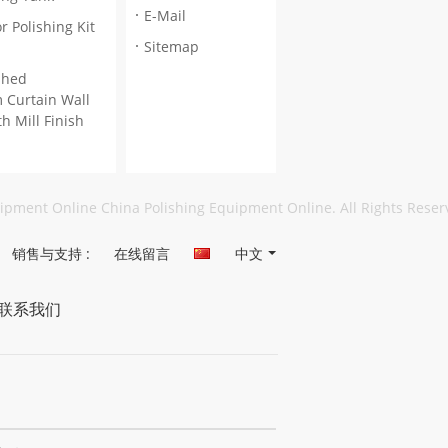
E-Mail
r Polishing Kit
Sitemap
ished
 Curtain Wall
th Mill Finish
uipment Online China Polishing Equipment Online. All Rights Rese
销售与支持 :
在线留言
中文
联系我们