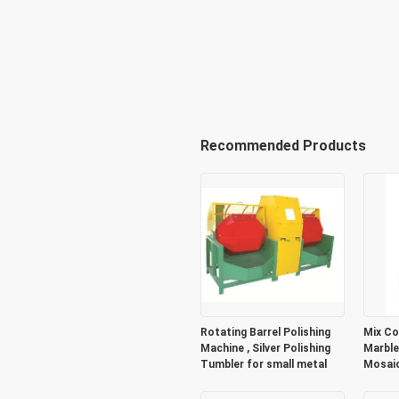
Recommended Products
Rotating Barrel Polishing
Mix Co
Machine , Silver Polishing
Marble
Tumbler for small metal
Mosaic
Decora