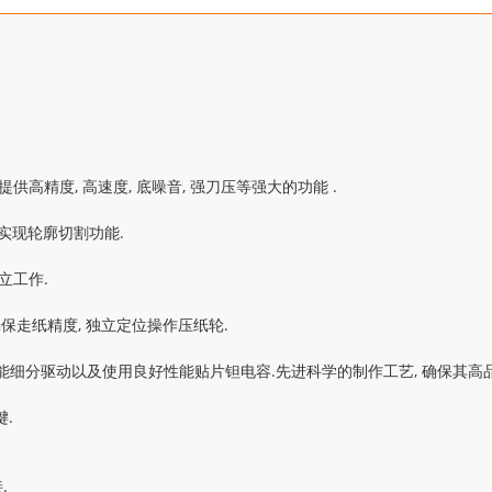
提供高精度, 高速度, 底噪音, 强刀压等强大的功能 .
k实现轮廓切割功能.
立工作.
走纸精度, 独立定位操作压纸轮.
能智能细分驱动以及使用良好性能贴片钽电容.先进科学的制作工艺, 确保其高品
.
.