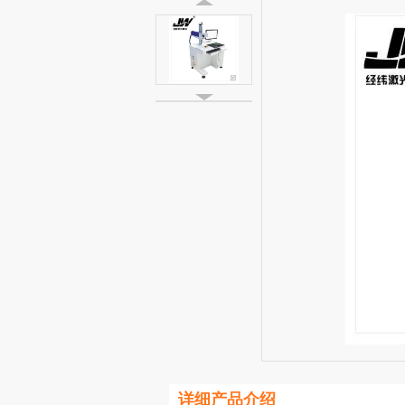
详细产品介绍