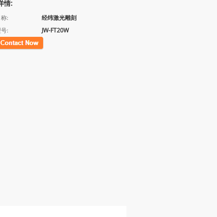
详情:
称:
经纬激光雕刻
号:
JW-FT20W
联系