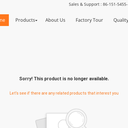
Sales & Support :
86-151-5455
me
Products
About Us
Factory Tour
Qualit
Sorry! This product is no longer available.
Let's see if there are any related products that interest you