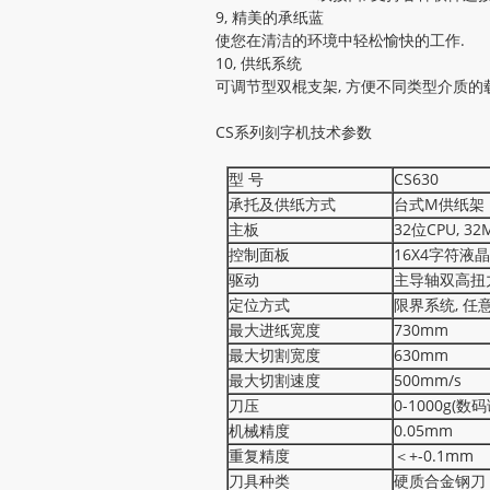
9, 精美的承纸蓝
使您在清洁的环境中轻松愉快的工作.
10, 供纸系统
可调节型双棍支架, 方便不同类型介质的
CS系列刻字机技术参数
型 号
CS630
承托及供纸方式
台式M供纸架
主板
32位CPU, 3
控制面板
16X4字符液
驱动
主导轴双高扭
定位方式
限界系统, 任
最大进纸宽度
730mm
最大切割宽度
630mm
最大切割速度
500mm/s
刀压
0-1000g(数
机械精度
0.05mm
重复精度
＜+-0.1mm
刀具种类
硬质合金钢刀