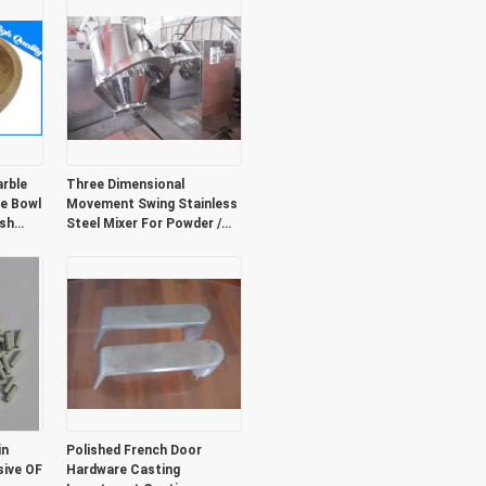
rble
Three Dimensional
ne Bowl
Movement Swing Stainless
ash
Steel Mixer For Powder /
Particles
in
Polished French Door
sive OF
Hardware Casting