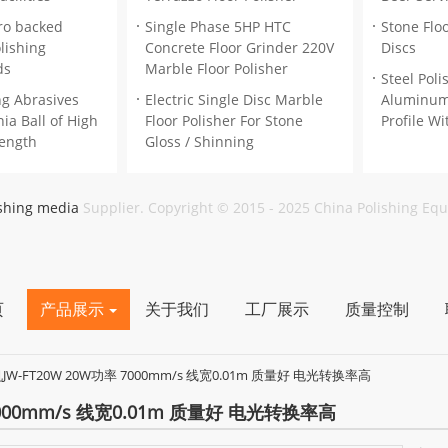
ro backed
Single Phase 5HP HTC
Stone Floo
lishing
Concrete Floor Grinder 220V
Discs
ds
Marble Floor Polisher
Steel Pol
ng Abrasives
Electric Single Disc Marble
Aluminum
ia Ball of High
Floor Polisher For Stone
Profile Wi
rength
Gloss / Shinning
ishing media
Supplier. Copyright © 2015 - 2025 China Polishing Eq
页
产品展示
关于我们
工厂展示
质量控制
W-FT20W 20W功率 7000mm/s 线宽0.01m 质量好 电光转换率高
000mm/s 线宽0.01m 质量好 电光转换率高