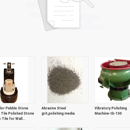
lor Pebble Stone
Abrasive Steel
Vibratory Polishing
 Tile Polished Stone
grit,polishing media
Machine-tb-150
 Tile for Wall
tion or Flooring