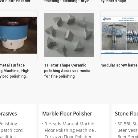
zo Floor Polisher
finishing - cleaning - drying -
cylinder shape
recycling
metal surface
Tri-star shape Ceramic
modular screw barre
ng Machine , High
polishing Abrasives media
vibro polishing
for fine polishing
ne
brasives
Marble Floor Polisher
Stone Flo
Polishing
9 Heads Manual Marble
50 BBL St
 patch cord
Floor Polishing Machine ,
Beer Vesse
cilities
Terrazzo Floor Polisher
Beer Serv