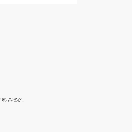
质, 高稳定性.