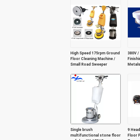
High Speed 175rpm Ground
380V /
Floor Cleaning Machine /
Finish
Small Road Sweeper
Metals 
Single brush
9 Head
multifunctional stone floor
Floor 