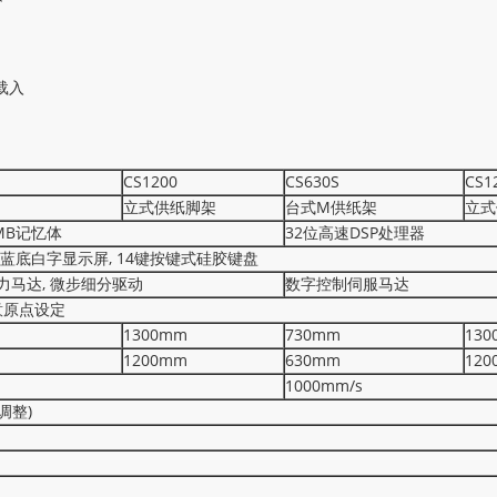
载入
CS1200
CS630S
CS1
立式供纸脚架
台式M供纸架
立式
2MB记忆体
32位高速DSP处理器
晶蓝底白字显示屏, 14键按键式硅胶键盘
力马达, 微步细分驱动
数字控制伺服马达
意原点设定
1300mm
730mm
130
1200mm
630mm
120
1000mm/s
码调整)