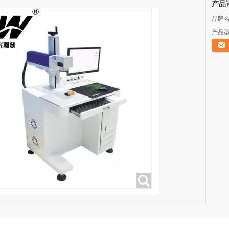
产品
品牌名
产品型
立即