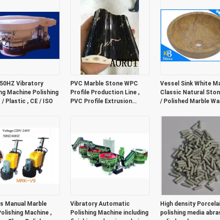
 50HZ Vibratory
PVC Marble Stone WPC
Vessel Sink White Ma
ing Machine Polishing
Profile Production Line ,
Classic Natural Sto
/ Plastic , CE / ISO
PVC Profile Extrusion
/ Polished Marble W
Machine
Bowl
s Manual Marble
Vibratory Automatic
High density Porcela
Polishing Machine ,
Polishing Machine including
polishing media abra