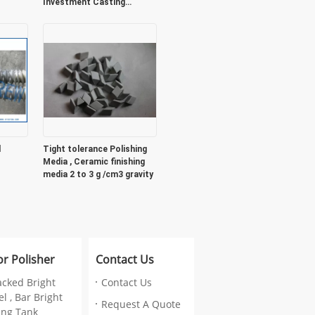
Investment Casting
Foundry
l
Tight tolerance Polishing
Media , Ceramic finishing
media 2 to 3 g /cm3 gravity
or Polisher
Contact Us
acked Bright
Contact Us
l , Bar Bright
Request A Quote
ing Tank