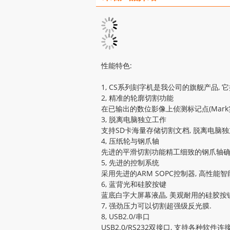
性能特色:
1, CS系列刻字机是我公司的旗舰产品, 它
2, 精准的轮廓切割功能
在已输出的数位影像上侦测标记点(Mar
3, 脱离电脑独立工作
支持SD卡海量存储切割文档, 脱离电脑独
4, 压纸轮与钢爪轴
先进的平滑切割功能精工细致的钢爪轴确保
5, 先进的控制系统
采用先进的ARM SOPC控制器, 高性
6, 蓝背光和硅胶按键
蓝底白字大屏幕液晶, 美观耐用的硅胶按键
7, 强劲压力可以切割超强级反光膜.
8, USB2.0/串口
USB2.0/RS232双接口, 支持各种软件连接