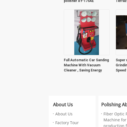
polisher XY-175AE
Terraz
Full Automatic Car Sanding
Super 
Machine With Vacuum
Grindi
Cleaner , Saving Energy
Speed 
machi
About Us
Polishing A
About Us
Fiber Optic 
Machine for
Factory Tour
production fa