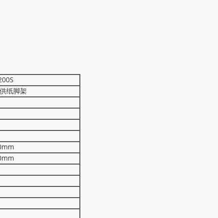
200S
供纸脚架
0mm
0mm