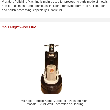
Vibratory Polishing Machine is mainly used for processing parts made of metals,
non-ferrous metals and nonmetals, including removing burrs and rust, rounding
and polish-processing, especially suitable for ...
You Might Also Like
Mix Color Pebble Stone Marble Tile Polished Stone
Mosaic Tile for Wall Decoration or Flooring