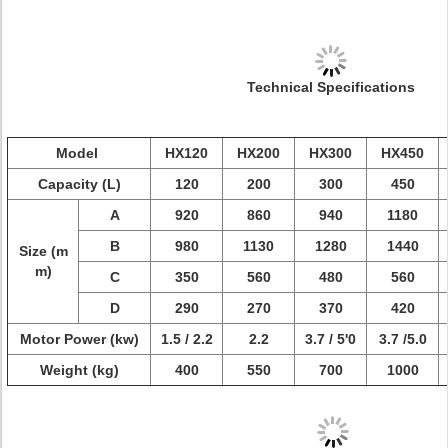
Technical Specifications
Model
HX120
HX200
HX300
HX450
Capacity (L)
120
200
300
450
A
920
860
940
1180
B
980
1130
1280
1440
Size (m
m)
C
350
560
480
560
D
290
270
370
420
Motor Power (kw)
1.5 / 2.2
2.2
3.7 / 5'0
3.7 /5.0
Weight (kg)
400
550
700
1000