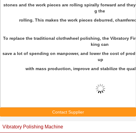
stones and the work pieces are rolling spirally forward and they
g the
rolling. This makes the work pieces deburred, chamfere
To replace the traditional clothwheel polishing, the Vibratory F
king can
save a lot of spending on manpower, and lower the cost of prod
up
with mass production, improve and stabilize the qual
Contact Supplier
Vibratory Polishing Machine