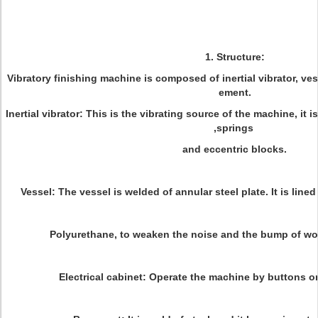
1. Structure:
Vibratory finishing machine is composed of inertial vibrator, ves
ement.
Inertial vibrator: This is the vibrating source of the machine, it
,springs
and eccentric blocks.
Vessel: The vessel is welded of annular steel plate. It is line
Polyurethane, to weaken the noise and the bump of wo
Electrical cabinet: Operate the machine by buttons on