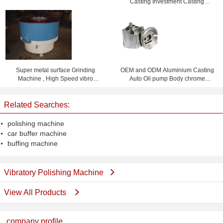
Casting Investment Casting
CE / ISO
Foundry
Super metal surface Grinding
OEM and ODM Aluminium Casting
Machine , High Speed vibro
Auto Oil pump Body chrome
polishing machine
plating or Powder Coating
Related Searches:
polishing machine
car buffer machine
buffing machine
Vibratory Polishing Machine
View All Products
company profile