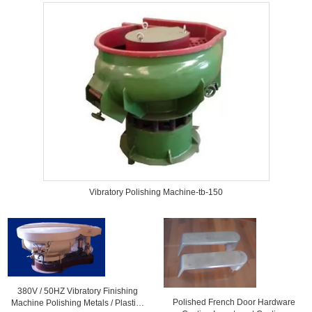
Vibratory Polishing Machine-tb-150
380V / 50HZ Vibratory Finishing
Polished French Door Hardware
Machine Polishing Metals / Plastic ,