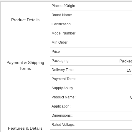
Place of Origin
Brand Name
Product Details
Certification
Model Number
Min Order
Price
Packaging
Packed
Payment & Shipping
Terms
Delivery Time
15
Payment Terms
Supply Ability
Product Name:
V
Application:
Dimensions::
Rated Voltage:
Features & Details