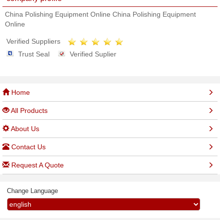
China Polishing Equipment Online China Polishing Equipment
Online
Verified Suppliers
Trust Seal
Verified Suplier
Home
All Products
About Us
Contact Us
Request A Quote
Change Language