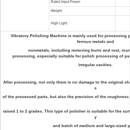
Rated Input Power:
Weight:
High Light:
Vibratory Polishing Machine is mainly used for processing 
ferrous metals and
nonmetals, including removing burrs and rust, rou
processing, especially suitable for polish processing of p
irregular cavities.
After processing, not only there is no damage to the original s
s
of the processed parts, but also the precision of the roughness
raised 1 to 2 grades. This type of polisher is suitable for the su
y
and batch of medium and large-sized p