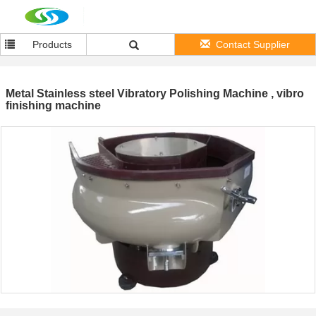
Products
Contact Supplier
Metal Stainless steel Vibratory Polishing Machine , vibro
finishing machine