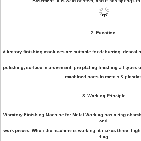
Basement: It is weld of steel, and it has springs to
2. Function:
Vibratory finishing machines are suitable for deburring, descali
,
polishing, surface improvement, pre plating finishing all types
machined parts in metals & plastics
3. Working Principle
Vibratory Finishing Machine for Metal Working has a ring chamb
and
work pieces. When the machine is working, it makes three- high
ding