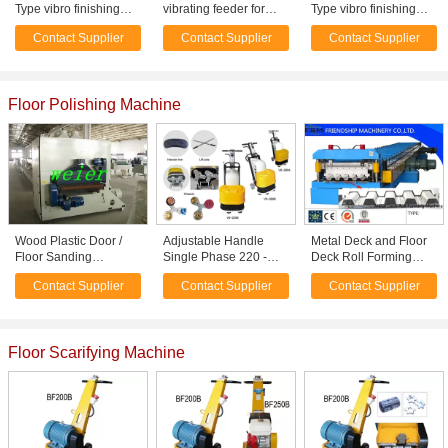
Type vibro finishing
vibrating feeder for
Type vibro finishing
Machine Polishing car
quarry and mining
Machine Polishing car
Contact Supplier
Contact Supplier
Contact Supplier
wheel
wheel
Floor Polishing Machine
Wood Plastic Door /
Adjustable Handle
Metal Deck and Floor
Floor Sanding
Single Phase 220 -
Deck Roll Forming
Machine Plastic
240V Floor Polisher /
Machine with 45#
Contact Supplier
Contact Supplier
Contact Supplier
Auxiliary Equipment
Grinding Machine
Steel Roller
Floor Scarifying Machine