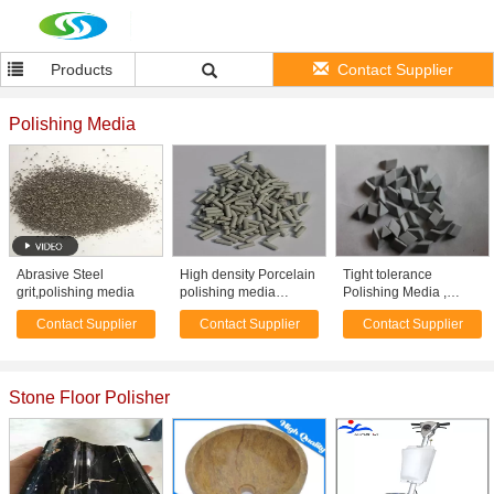
Products
Contact Supplier
Polishing Media
Abrasive Steel
High density Porcelain
Tight tolerance
grit,polishing media
polishing media
Polishing Media ,
abrasive OF cylinder
Ceramic finishing
Contact Supplier
Contact Supplier
Contact Supplier
shape
media 2 to 3 g /cm3
gravity
Stone Floor Polisher