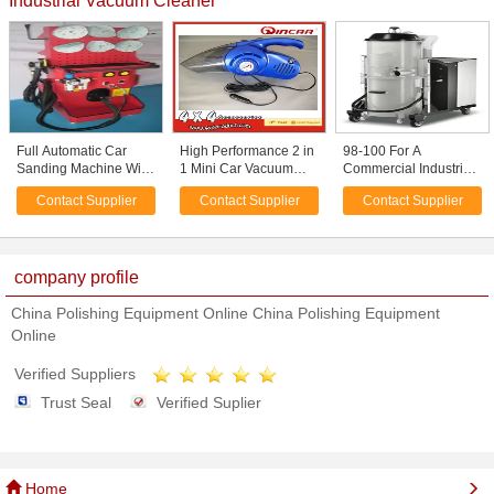
Industrial Vacuum Cleaner
Full Automatic Car
High Performance 2 in
98-100 For A
Sanding Machine With
1 Mini Car Vacuum
Commercial Industrial
Vacuum Cleaner ,
Cleaner with Air
3 Motor Wet Dry Hepa
Contact Supplier
Contact Supplier
Contact Supplier
Saving Energy
Compressor
Vacuum Cleaner /
Cleaners
company profile
China Polishing Equipment Online China Polishing Equipment
Online
Verified Suppliers
Trust Seal
Verified Suplier
Home