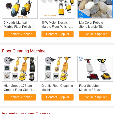
9 Heads Manual
4KW Motor Electric
Mix Color Pebble
Marble Floor Polishing
Marble Floor Polisher ,
Stone Marble Tile
Machine , Terrazzo
Terrazzo Floor
Polished Stone Mosaic
Contact Supplier
Contact Supplier
Contact Supplier
Floor Polisher
Polishing Machine
Tile for Wall
Decoration or Flooring
Floor Cleaning Machine
High Speed 175rpm
Granite Floor Cleaning
Floor Scrubber
Ground Floor Cleaning
Machine
Machine / Brush
Machine / Small Road
cleaning Machine
Contact Supplier
Contact Supplier
Contact Supplier
Sweeper
1100W 154RPM