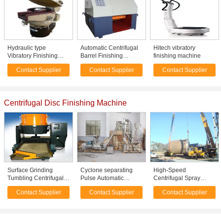
Hydraulic type
Automatic Centrifugal
Hitech vibratory
Vibratory Finishing
Barrel Finishing
finishing machine
Machine for deburring
Machine For metal
Contact Supplier
Contact Supplier
Contact Supplier
- descaling - edge
Surface Trimming / fine
radiusing - chamfering
polishing
Centrifugal Disc Finishing Machine
Surface Grinding
Cyclone separating
High-Speed
Tumbling Centrifugal
Pulse Automatic
Centrifugal Spray
Disc Finishing
Milling Machine With
Drying Machine
Contact Supplier
Contact Supplier
Contact Supplier
Machine For Metal
Dust Collecting System
Stainless Steel 304
hardware