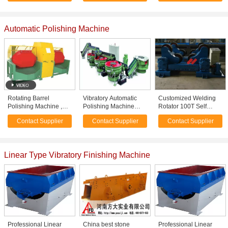
finishing Abrasives
Automatic Polishing Machine
Rotating Barrel
Vibratory Automatic
Customized Welding
Polishing Machine ,
Polishing Machine
Rotator 100T Self
Silver Polishing
including finishing -
Adjustable For
Contact Supplier
Contact Supplier
Contact Supplier
Tumbler for small
cleaning - drying -
Automatic Welding
metal
recycling
Machine
Linear Type Vibratory Finishing Machine
Professional Linear
China best stone
Professional Linear