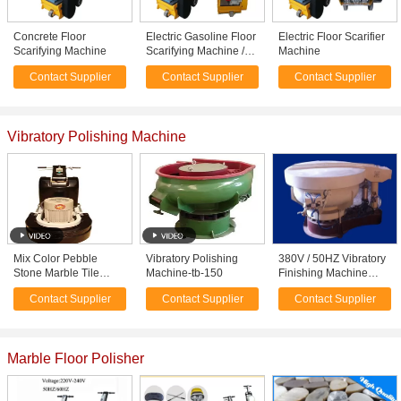
Concrete Floor
Electric Gasoline Floor
Electric Floor Scarifier
Scarifying Machine
Scarifying Machine /
Machine
Equipment With High
Contact Supplier
Contact Supplier
Contact Supplier
Speed 1800rpm
Vibratory Polishing Machine
Mix Color Pebble
Vibratory Polishing
380V / 50HZ Vibratory
Stone Marble Tile
Machine-tb-150
Finishing Machine
Polished Stone Mosaic
Polishing Metals /
Contact Supplier
Contact Supplier
Contact Supplier
Tile for Wall
Plastic , CE / ISO
Decoration or Flooring
Marble Floor Polisher