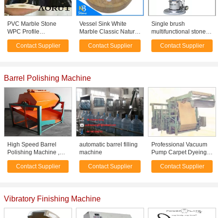
PVC Marble Stone
Vessel Sink White
Single brush
WPC Profile
Marble Classic Natural
multifunctional stone
Production Line , PVC
Stone Bowl / Polished
floor polisher XY-
Contact Supplier
Contact Supplier
Contact Supplier
Profile Extrusion
Marble Wash Bowl
175AE
Machine
Barrel Polishing Machine
High Speed Barrel
automatic barrel filling
Professional Vacuum
Polishing Machine ,
machine
Pump Carpet Dyeing
Metal Finishing
Machine For dyeing
Contact Supplier
Contact Supplier
Contact Supplier
Tumbler Machine
and finishing
Vibratory Finishing Machine