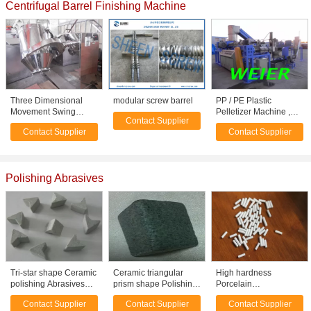
Centrifugal Barrel Finishing Machine
Three Dimensional
modular screw barrel
PP / PE Plastic
Movement Swing
Pelletizer Machine ,
Contact Supplier
Stainless Steel Mixer
Double Stage
Contact Supplier
Contact Supplier
For Powder / Particles
Recycling Machinery
Polishing Abrasives
Tri-star shape Ceramic
Ceramic triangular
High hardness
polishing Abrasives
prism shape Polishing
Porcelain
media for fine
Abrasives media for
Radioceramic
Contact Supplier
Contact Supplier
Contact Supplier
polishing
deburring / descalling
Polishing Media /